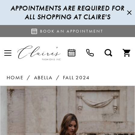
APPOINTMENTS ARE REQUIRED FOR
ALL SHOPPING AT CLAIRE'S
BOOK AN APPOINTMENT
HOME
ABELLA
FALL 2024
PAUSE AUTOPLAY
PREVIOUS SLIDE
NEXT SLIDE
Products
Skip
0
Views
to
1
Carousel
end
2
3