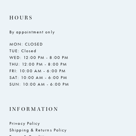
HOURS
By appointment only
MON: CLOSED
TUE: Closed
WED: 12:00 PM - 8:00 PM
THU: 12:00 PM - 8:00 PM
FRI: 10:00 AM - 6:00 PM
SAT: 10:00 AM - 6:00 PM
SUN: 10:00 AM - 6:00 PM
INFORMATION
Privacy Policy
Shipping & Returns Policy