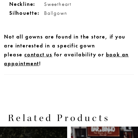
Neckline:
Sweetheart
Silhouette:
Ballgown
Not all gowns are found in the store, if you
are interested in a specific gown
please
contact us
for availability or
book an
appointment
!
Related Products
PAUSE AUTOPLAY
PREVIOUS SLIDE
NEXT SLIDE
0
Related
Skip