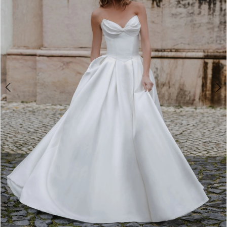
4
5
6
7
8
9