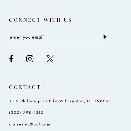
CONNECT WITH US
CONTACT
1312 Philadelphia Pike Wilmington, DE 19809
(302) 798‑1312
clairesinc@aol.com