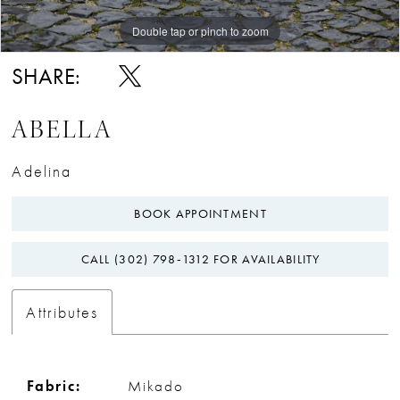
Double tap or pinch to zoom
Double tap or pinch to zoom
Double tap or pinch to zoom
SHARE:
ABELLA
Adelina
BOOK APPOINTMENT
CALL (302) 798‑1312 FOR AVAILABILITY
Attributes
Fabric:
Mikado