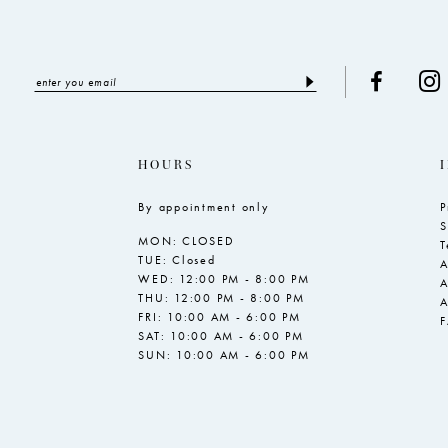
HOURS
By appointment only
P
S
MON: CLOSED
T
TUE: Closed
A
WED: 12:00 PM - 8:00 PM
A
THU: 12:00 PM - 8:00 PM
A
FRI: 10:00 AM - 6:00 PM
SAT: 10:00 AM - 6:00 PM
SUN: 10:00 AM - 6:00 PM