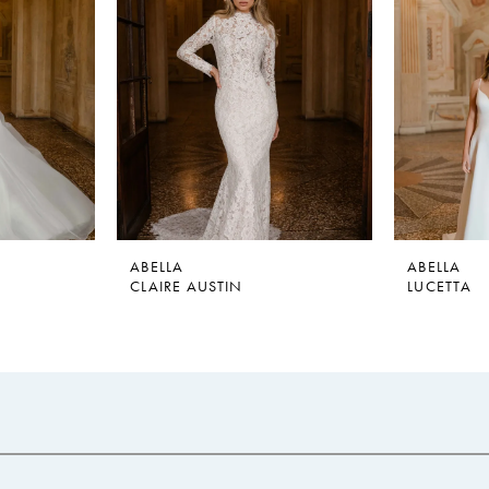
ABELLA
ABELLA
CLAIRE AUSTIN
LUCETTA