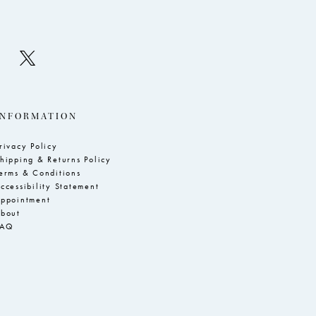
INFORMATION
rivacy Policy
hipping & Returns Policy
erms & Conditions
ccessibility Statement
ppointment
bout
FAQ