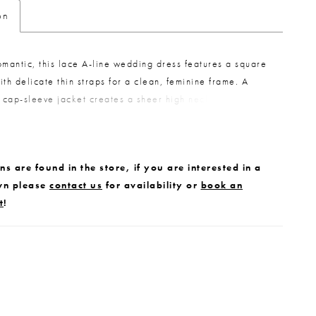
on
omantic, this lace A-line wedding dress features a square
ith delicate thin straps for a clean, feminine frame. A
cap-sleeve jacket creates a sheer high neckline, offering
 layered look. Thoughtful details tie it all together, with
 the jacket echoing the buttons that trail down the train of
or a cohesive, elegant finish.
s are found in the store, if you are interested in a
wn please
contact us
for availability or
book an
t
!