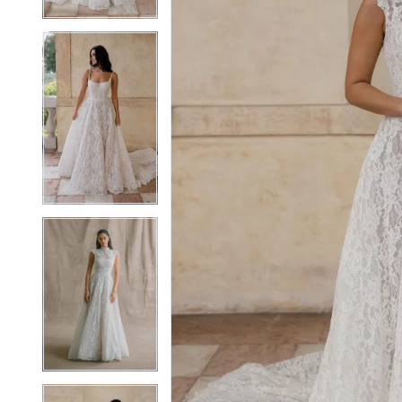
5
5
6
6
7
7
8
8
9
9
10
10
11
11
12
12
13
13
14
14