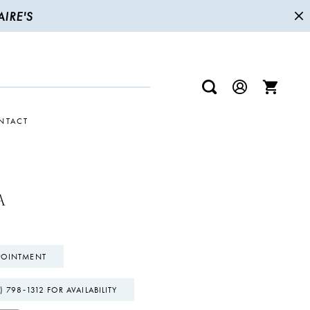
IRE'S
NTACT
A
POINTMENT
) 798‑1312 FOR AVAILABILITY