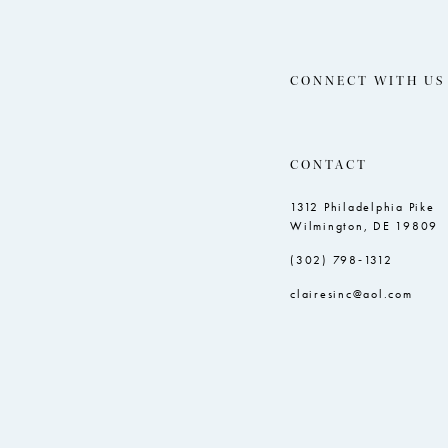
CONNECT WITH US
CONTACT
1312 Philadelphia Pike
Wilmington, DE 19809
(302) 798‑1312
clairesinc@aol.com