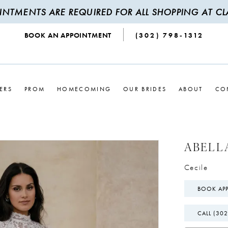
INTMENTS ARE REQUIRED FOR ALL SHOPPING AT CLA
BOOK AN APPOINTMENT
(302) 798‑1312
ERS
PROM
HOMECOMING
OUR BRIDES
ABOUT
CO
ABELL
Cecile
BOOK AP
CALL (302