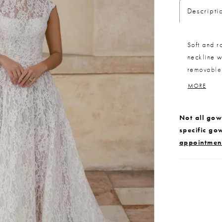
Descripti
Soft and r
neckline w
removable 
a versatile
MORE
buttons on
the gown f
Not all gown
specific go
appointmen