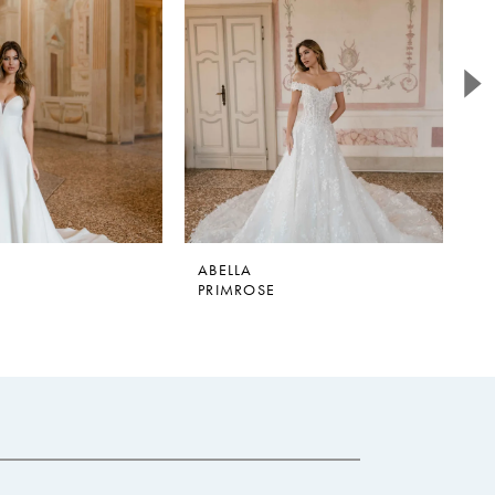
ABELLA
A
PRIMROSE
E