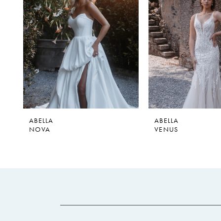
2
ABELLA
ABELLA
NOVA
VENUS