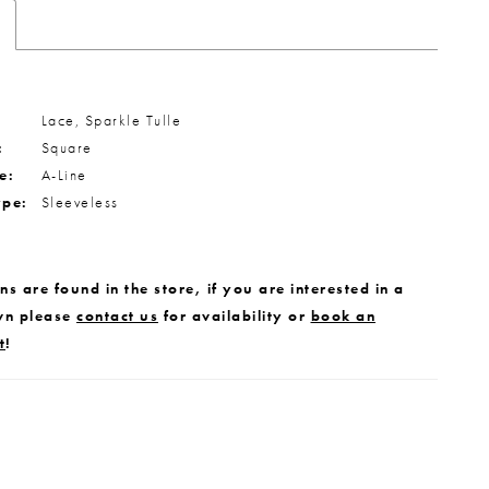
Lace, Sparkle Tulle
:
Square
e:
A-Line
ype:
Sleeveless
s are found in the store, if you are interested in a
wn please
contact us
for availability or
book an
t
!