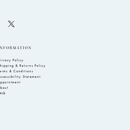
INFORMATION
rivacy Policy
hipping & Returns Policy
erms & Conditions
ccessibility Statement
ppointment
bout
FAQ