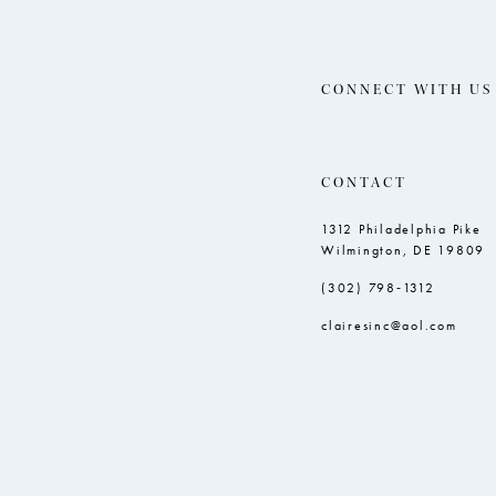
CONNECT WITH US
CONTACT
1312 Philadelphia Pike
Wilmington, DE 19809
(302) 798‑1312
clairesinc@aol.com