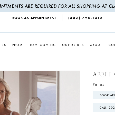
INTMENTS ARE REQUIRED FOR ALL SHOPPING AT CLA
BOOK AN APPOINTMENT
(302) 798‑1312
ERS
PROM
HOMECOMING
OUR BRIDES
ABOUT
CO
ABELL
Pallas
BOOK AP
CALL (302