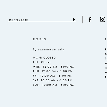
HOURS
By appointment only
P
S
MON: CLOSED
T
TUE: Closed
A
WED: 12:00 PM - 8:00 PM
A
THU: 12:00 PM - 8:00 PM
A
FRI: 10:00 AM - 6:00 PM
SAT: 10:00 AM - 6:00 PM
SUN: 10:00 AM - 6:00 PM