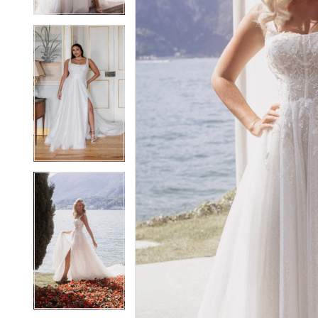
5
5
6
6
7
7