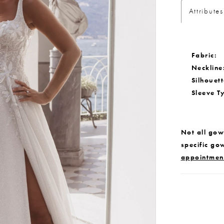
Attributes
Fabric:
Neckline
Silhouett
Sleeve T
Not all gown
specific go
appointmen