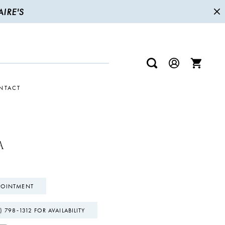
IRE'S
NTACT
A
POINTMENT
) 798‑1312 FOR AVAILABILITY