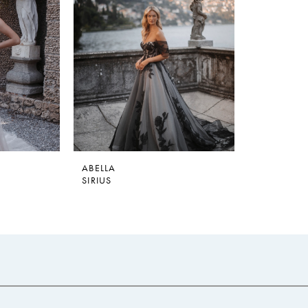
ABELLA
SIRIUS