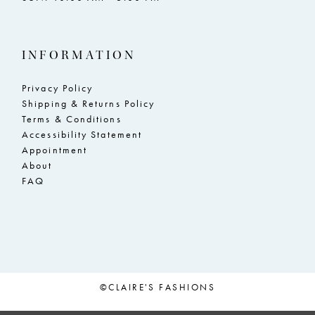
INFORMATION
Privacy Policy
Shipping & Returns Policy
Terms & Conditions
Accessibility Statement
Appointment
About
FAQ
©CLAIRE'S FASHIONS