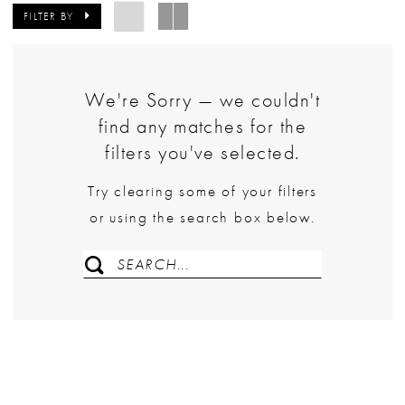
FILTER BY
We're Sorry — we couldn't
find any matches for the
filters you've selected.
Try clearing some of your filters
or using the search box below.