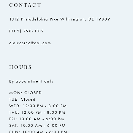
CONTACT
1312 Philadelphia Pike Wilmington, DE 19809
(302) 798‑1312
clairesinc@aol.com
HOURS
By appointment only
MON: CLOSED
TUE: Closed
WED: 12:00 PM - 8:00 PM
THU: 12:00 PM - 8:00 PM
FRI: 10:00 AM - 6:00 PM
SAT: 10:00 AM - 6:00 PM
SUN: 10:00 AM - 6:00 PM