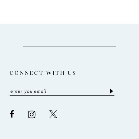
CONNECT WITH US