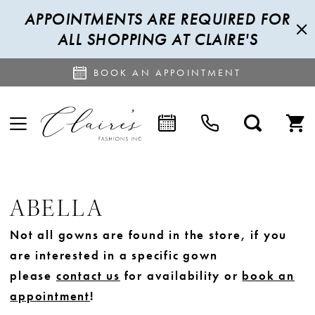
APPOINTMENTS ARE REQUIRED FOR
ALL SHOPPING AT CLAIRE'S
BOOK AN APPOINTMENT
ABELLA
Not all gowns are found in the store, if you
are interested in a specific gown
please
contact us
for availability or
book an
appointment
!