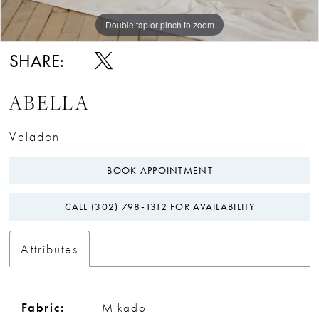
Double tap or pinch to zoom
Double tap or pinch to zoom
Double tap or pinch to zoom
SHARE:
ABELLA
Valadon
BOOK APPOINTMENT
CALL (302) 798‑1312 FOR AVAILABILITY
Attributes
Fabric:
Mikado