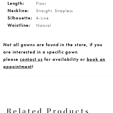
Length:
Floor
Neckline:
Straight, Strapless
Silhouette:
A-Line
Waistline:
Natural
Not all gowns are found in the store, if you
are interested in a specific gown
please
contact us
for availability or
book an
appointment
!
Related Products