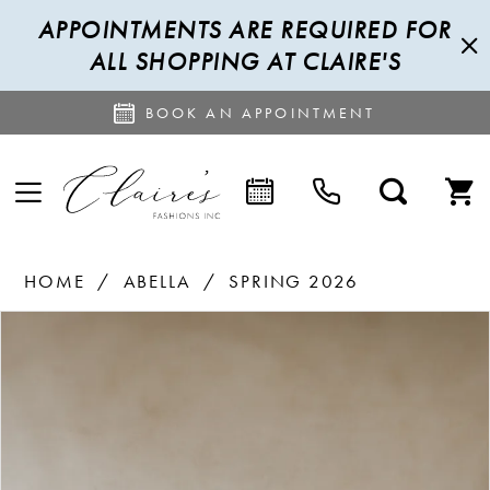
APPOINTMENTS ARE REQUIRED FOR
ALL SHOPPING AT CLAIRE'S
BOOK AN APPOINTMENT
HOME
ABELLA
SPRING 2026
PAUSE AUTOPLAY
PREVIOUS SLIDE
NEXT SLIDE
Products
Skip
0
Views
to
1
Carousel
end
2
3