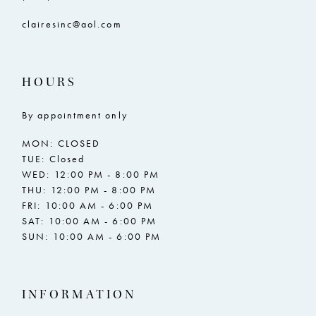
clairesinc@aol.com
HOURS
By appointment only
MON: CLOSED
TUE: Closed
WED: 12:00 PM - 8:00 PM
THU: 12:00 PM - 8:00 PM
FRI: 10:00 AM - 6:00 PM
SAT: 10:00 AM - 6:00 PM
SUN: 10:00 AM - 6:00 PM
INFORMATION