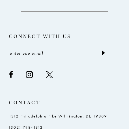
11
12
13
CONNECT WITH US
14
CONTACT
1312 Philadelphia Pike Wilmington, DE 19809
(302) 798‑1312