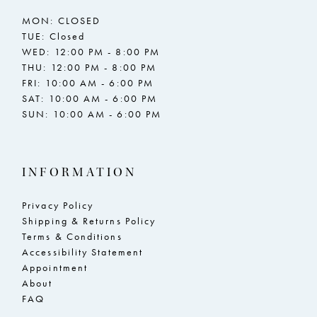
MON: CLOSED
TUE: Closed
WED: 12:00 PM - 8:00 PM
THU: 12:00 PM - 8:00 PM
FRI: 10:00 AM - 6:00 PM
SAT: 10:00 AM - 6:00 PM
SUN: 10:00 AM - 6:00 PM
INFORMATION
Privacy Policy
Shipping & Returns Policy
Terms & Conditions
Accessibility Statement
Appointment
About
FAQ