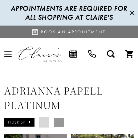
APPOINTMENTS ARE REQUIRED FOR
ALL SHOPPING AT CLAIRE'S
BOOK AN APPOINTMENT
ADRIANNA PAPELL
PLATINUM
FILTER BY