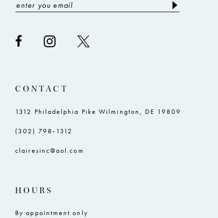
10
10
11
11
12
12
CONTACT
1312 Philadelphia Pike Wilmington, DE 19809
(302) 798‑1312
clairesinc@aol.com
HOURS
By appointment only