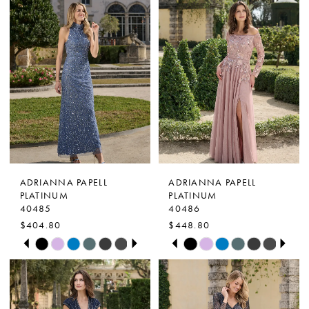
ADRIANNA PAPELL
ADRIANNA PAPELL
PLATINUM
PLATINUM
40485
40486
$404.80
$448.80
PAUSE AUTOPLAY
PREVIOUS SLIDE
NEXT SLIDE
PAUSE AUTOPLAY
PREVIOUS SLIDE
NEXT SLIDE
Skip
Skip
0
0
Color
Color
1
1
List
List
2
2
#89fdd33d8c
#5bd574786d