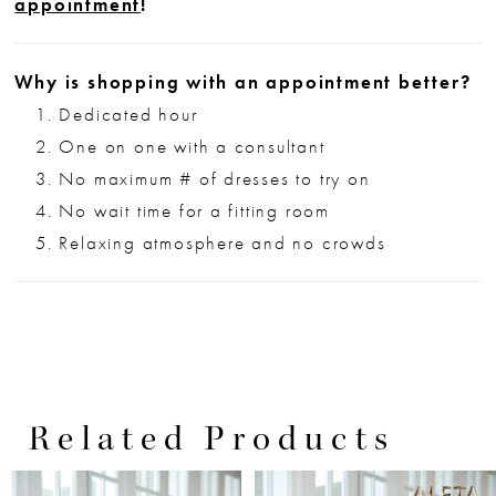
appointment
!
Why is shopping with an appointment better?
Dedicated hour
One on one with a consultant
No maximum # of dresses to try on
No wait time for a fitting room
Relaxing atmosphere and no crowds
Related Products
PAUSE AUTOPLAY
PREVIOUS SLIDE
NEXT SLIDE
0
Related
Skip