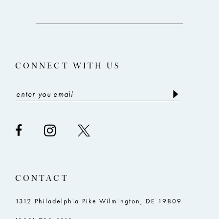
12
to
to
end
end
13
14
CONNECT WITH US
CONTACT
1312 Philadelphia Pike Wilmington, DE 19809