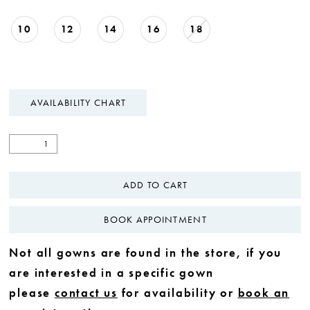
10
12
14
16
18
AVAILABILITY CHART
ADD TO CART
BOOK APPOINTMENT
Not all gowns are found in the store, if you
are interested in a specific gown
please
contact us
for availability or
book an