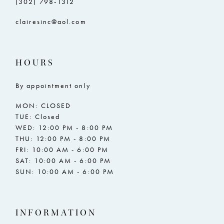
(302) 798‑1312
clairesinc@aol.com
HOURS
By appointment only
MON: CLOSED
TUE: Closed
WED: 12:00 PM - 8:00 PM
THU: 12:00 PM - 8:00 PM
FRI: 10:00 AM - 6:00 PM
SAT: 10:00 AM - 6:00 PM
SUN: 10:00 AM - 6:00 PM
INFORMATION