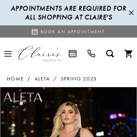
APPOINTMENTS ARE REQUIRED FOR
ALL SHOPPING AT CLAIRE'S
BOOK AN APPOINTMENT
HOME
ALETA
SPRING 2023
PAUSE AUTOPLAY
PREVIOUS SLIDE
NEXT SLIDE
Products
Skip
0
Views
to
1
Carousel
end