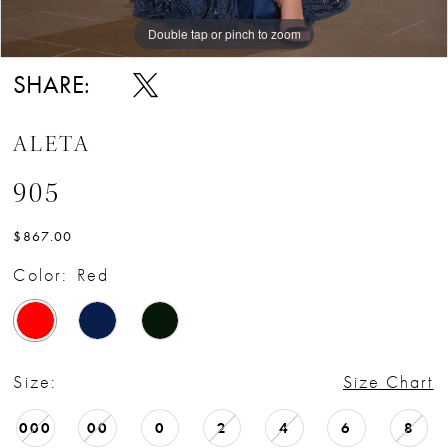
Double tap or pinch to zoom
Double tap or pinch to zoom
SHARE:
ALETA
905
$867.00
Color:
Red
Size:
Size Chart
000
00
0
2
4
6
8