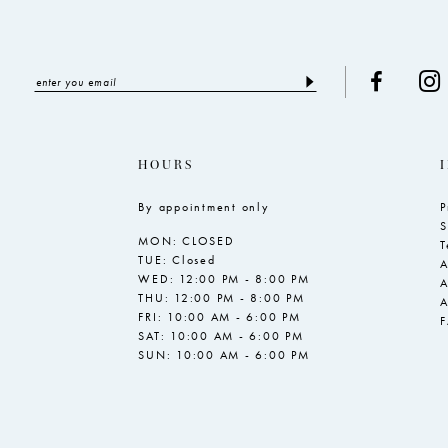
HOURS
By appointment only
P
S
MON: CLOSED
T
TUE: Closed
A
WED: 12:00 PM - 8:00 PM
A
THU: 12:00 PM - 8:00 PM
A
FRI: 10:00 AM - 6:00 PM
SAT: 10:00 AM - 6:00 PM
SUN: 10:00 AM - 6:00 PM