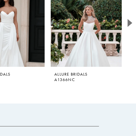
IDALS
ALLURE BRIDALS
A
A1366NC
A