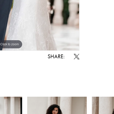
Click to zoom
SHARE: