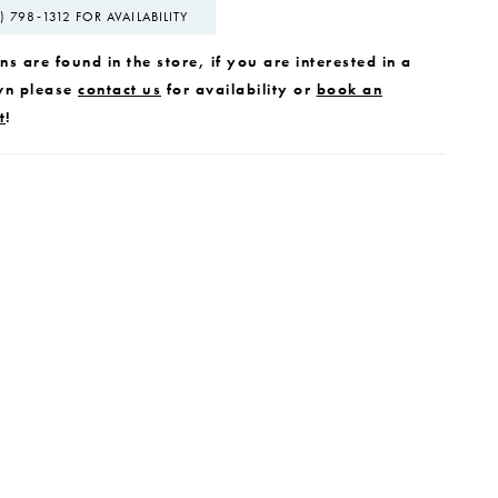
) 798‑1312 FOR AVAILABILITY
s are found in the store, if you are interested in a
wn please
contact us
for availability or
book an
t
!