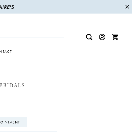
IRE'S
NTACT
BRIDALS
POINTMENT