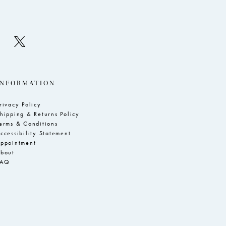
INFORMATION
rivacy Policy
hipping & Returns Policy
erms & Conditions
ccessibility Statement
ppointment
bout
FAQ