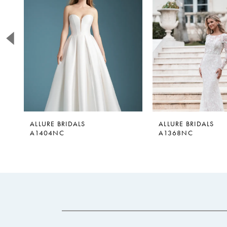
2
3
4
5
6
7
8
9
ALLURE BRIDALS
ALLURE BRIDALS
A1404NC
A1368NC
10
11
12
13
14