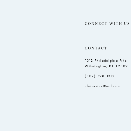
CONNECT WITH US
CONTACT
1312 Philadelphia Pike
Wilmington, DE 19809
(302) 798‑1312
clairesinc@aol.com