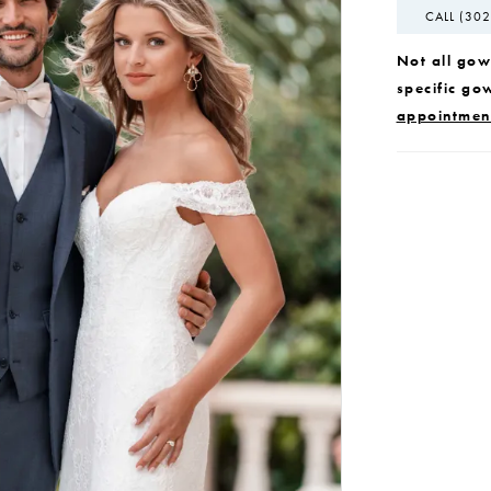
CALL (302
Not all gown
specific go
appointmen