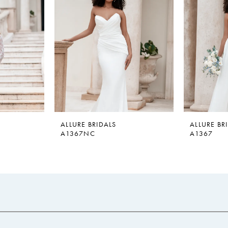
ALLURE BRIDALS
ALLURE BR
A1367NC
A1367