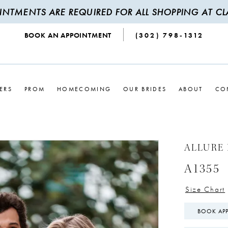
INTMENTS ARE REQUIRED FOR ALL SHOPPING AT CLA
BOOK AN APPOINTMENT
(302) 798‑1312
ERS
PROM
HOMECOMING
OUR BRIDES
ABOUT
CO
ALLURE 
A1355
Size Chart
BOOK AP