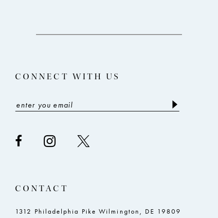
10
11
12
13
CONNECT WITH US
14
CONTACT
1312 Philadelphia Pike Wilmington, DE 19809