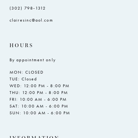
(302) 798‑1312
clairesinc@aol.com
HOURS
By appointment only
MON: CLOSED
TUE: Closed
WED: 12:00 PM - 8:00 PM
THU: 12:00 PM - 8:00 PM
FRI: 10:00 AM - 6:00 PM
SAT: 10:00 AM - 6:00 PM
SUN: 10:00 AM - 6:00 PM