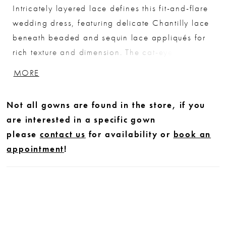
Intricately layered lace defines this fit-and-flare
wedding dress, featuring delicate Chantilly lace
beneath beaded and sequin lace appliqués for
rich texture and dimension. The cat-eye neckline
adds a modern, sculpted touch, enhancing the
MORE
neckline with a soft, feminine shape. Designed
to contour the body and flare effortlessly, this
Not all gowns are found in the store, if you
gown offers a refined balance of detail and
are interested in a specific gown
silhouette for a striking bridal look.
please
contact us
for availability or
book an
appointment
!