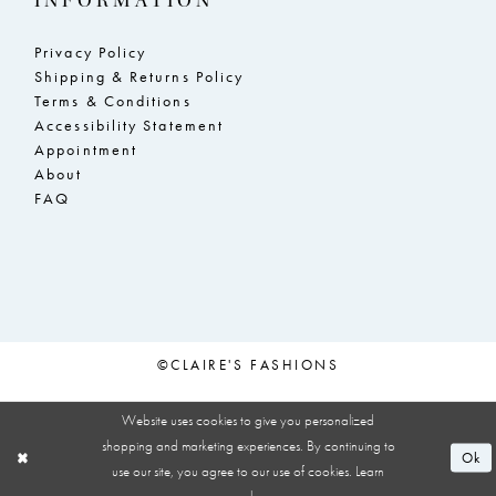
INFORMATION
Privacy Policy
Shipping & Returns Policy
Terms & Conditions
Accessibility Statement
Appointment
About
FAQ
©CLAIRE'S FASHIONS
Website uses cookies to give you personalized
shopping and marketing experiences. By continuing to
Ok
use our site, you agree to our use of cookies. Learn