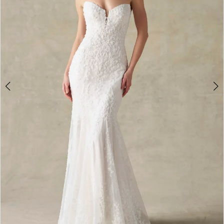
4
5
6
7