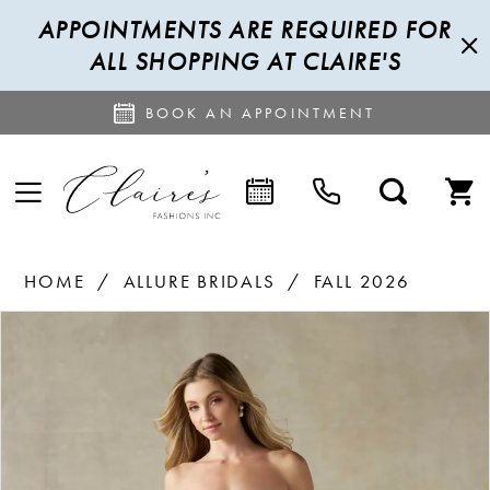
APPOINTMENTS ARE REQUIRED FOR
ALL SHOPPING AT CLAIRE'S
BOOK AN APPOINTMENT
HOME
ALLURE BRIDALS
FALL 2026
PAUSE AUTOPLAY
PREVIOUS SLIDE
NEXT SLIDE
Products
Skip
0
Views
to
1
Carousel
end
2
3