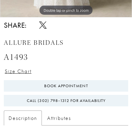
Double tap or pinch to zoom
Double tap or pinch to zoom
Double tap or pinch to zoom
SHARE:
ALLURE BRIDALS
A1493
Size Chart
BOOK APPOINTMENT
CALL (302) 798‑1312 FOR AVAILABILITY
Description
Attributes