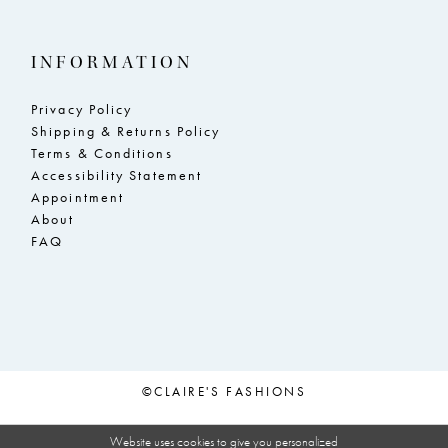
INFORMATION
Privacy Policy
Shipping & Returns Policy
Terms & Conditions
Accessibility Statement
Appointment
About
FAQ
©CLAIRE'S FASHIONS
Website uses cookies to give you personalized