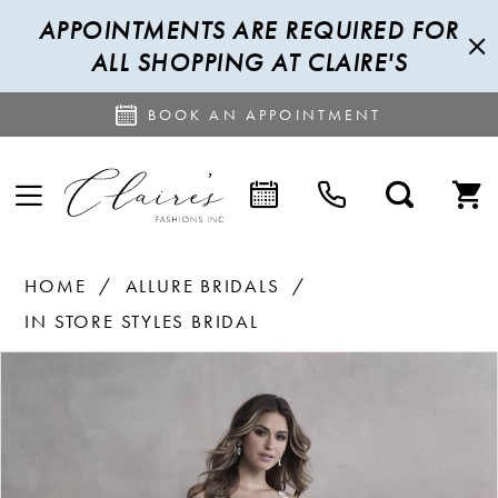
APPOINTMENTS ARE REQUIRED FOR
ALL SHOPPING AT CLAIRE'S
BOOK AN APPOINTMENT
HOME
ALLURE BRIDALS
IN STORE STYLES BRIDAL
PAUSE AUTOPLAY
PREVIOUS SLIDE
NEXT SLIDE
Products
Skip
0
Views
to
1
Carousel
end
2