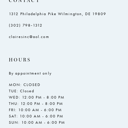
CONTACT
1312 Philadelphia Pike Wilmington, DE 19809
(302) 798‑1312
clairesinc@aol.com
HOURS
By appointment only
MON: CLOSED
TUE: Closed
WED: 12:00 PM - 8:00 PM
THU: 12:00 PM - 8:00 PM
FRI: 10:00 AM - 6:00 PM
SAT: 10:00 AM - 6:00 PM
SUN: 10:00 AM - 6:00 PM