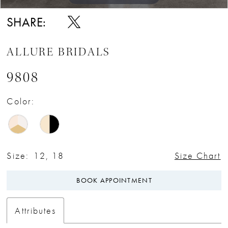
SHARE:
ALLURE BRIDALS
9808
Color:
Size:
12, 18
Size Chart
BOOK APPOINTMENT
Attributes