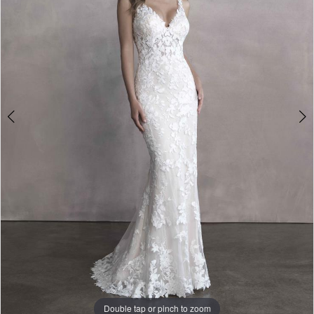
3
Double tap or pinch to zoom
Double tap or pinch to zoom
Double tap or pinch to zoom