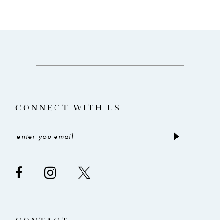
9
10
11
12
13
CONNECT WITH US
14