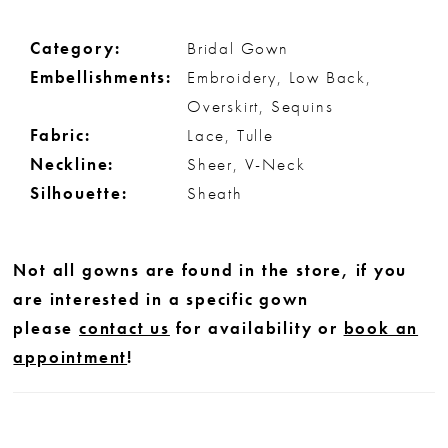
Category:
Bridal Gown
Embellishments:
Embroidery, Low Back,
Overskirt, Sequins
Fabric:
Lace, Tulle
Neckline:
Sheer, V-Neck
Silhouette:
Sheath
Not all gowns are found in the store, if you
are interested in a specific gown
please
contact us
for availability or
book an
appointment
!