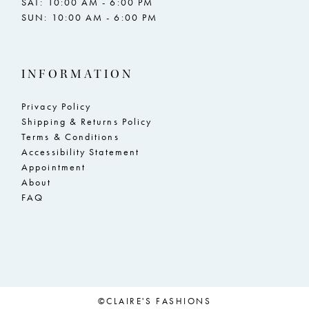
SAT: 10:00 AM - 6:00 PM
SUN: 10:00 AM - 6:00 PM
INFORMATION
Privacy Policy
Shipping & Returns Policy
Terms & Conditions
Accessibility Statement
Appointment
About
FAQ
©CLAIRE'S FASHIONS