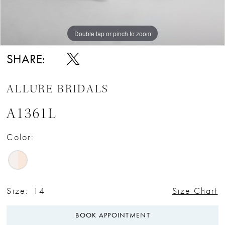
Double tap or pinch to zoom
Double tap or pinch to zoom
Double tap or pinch to zoom
SHARE:
ALLURE BRIDALS
A1361L
Color:
Size:
14
Size Chart
BOOK APPOINTMENT