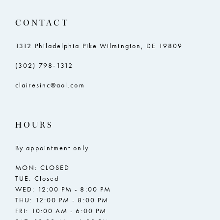
CONTACT
1312 Philadelphia Pike Wilmington, DE 19809
(302) 798‑1312
clairesinc@aol.com
HOURS
By appointment only
MON: CLOSED
TUE: Closed
WED: 12:00 PM - 8:00 PM
THU: 12:00 PM - 8:00 PM
FRI: 10:00 AM - 6:00 PM