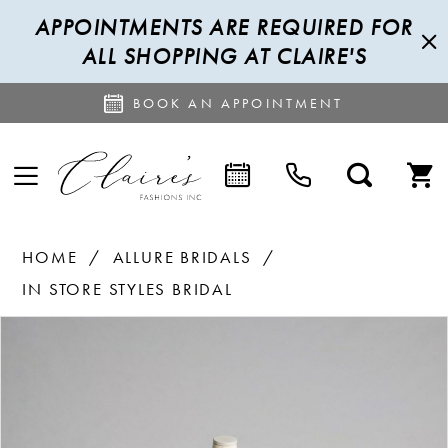
APPOINTMENTS ARE REQUIRED FOR
ALL SHOPPING AT CLAIRE'S
BOOK AN APPOINTMENT
HOME
ALLURE BRIDALS
IN STORE STYLES BRIDAL
PAUSE AUTOPLAY
PREVIOUS SLIDE
NEXT SLIDE
Products
Skip
0
Views
to
1
Carousel
end
2