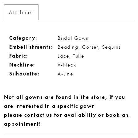
Attributes
Category:
Bridal Gown
Embellishments:
Beading, Corset, Sequins
Fabric:
Lace, Tulle
Neckline:
V-Neck
Silhouette:
A-Line
Not all gowns are found in the store, if you
are interested in a specific gown
please
contact us
for availability or
book an
appointment
!