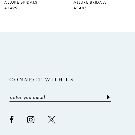
ALLURE BRIDALS
ALLURE BRIDALS
A1495
A1487
8
9
10
11
12
13
CONNECT WITH US
14