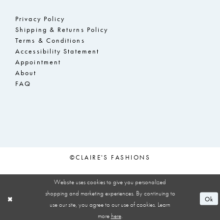
Privacy Policy
Shipping & Returns Policy
Terms & Conditions
Accessibility Statement
Appointment
About
FAQ
©CLAIRE'S FASHIONS
Website uses cookies to give you personalized
shopping and marketing experiences. By continuing to
Ok
use our site, you agree to our use of cookies. Learn
more
here
.