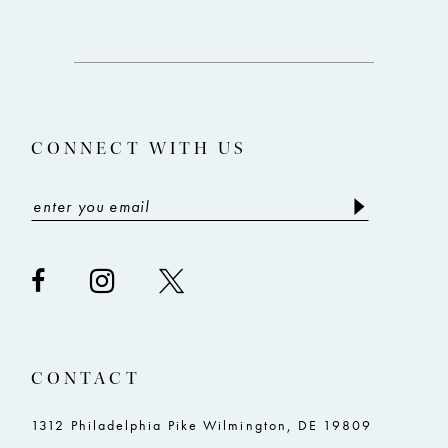
11
12
13
CONNECT WITH US
14
CONTACT
1312 Philadelphia Pike Wilmington, DE 19809