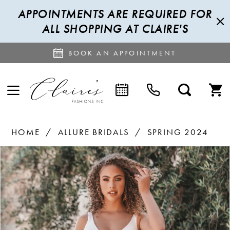
APPOINTMENTS ARE REQUIRED FOR
ALL SHOPPING AT CLAIRE'S
BOOK AN APPOINTMENT
HOME
ALLURE BRIDALS
SPRING 2024
PAUSE AUTOPLAY
PREVIOUS SLIDE
NEXT SLIDE
Products
Skip
0
Views
to
1
Carousel
end
2
3