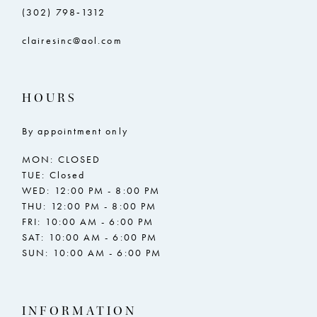
(302) 798‑1312
clairesinc@aol.com
HOURS
By appointment only
MON: CLOSED
TUE: Closed
WED: 12:00 PM - 8:00 PM
THU: 12:00 PM - 8:00 PM
FRI: 10:00 AM - 6:00 PM
SAT: 10:00 AM - 6:00 PM
SUN: 10:00 AM - 6:00 PM
INFORMATION