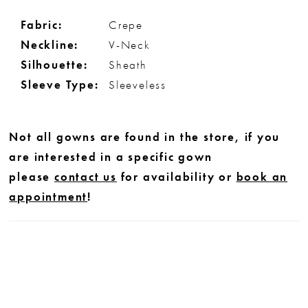
Fabric:
Crepe
Neckline:
V-Neck
Silhouette:
Sheath
Sleeve Type:
Sleeveless
Not all gowns are found in the store, if you
are interested in a specific gown
please
contact us
for availability or
book an
appointment
!