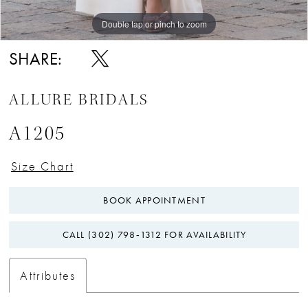
Double tap or pinch to zoom
Double tap or pinch to zoom
Double tap or pinch to zoom
SHARE:
ALLURE BRIDALS
A1205
Size Chart
BOOK APPOINTMENT
CALL (302) 798‑1312 FOR AVAILABILITY
Attributes