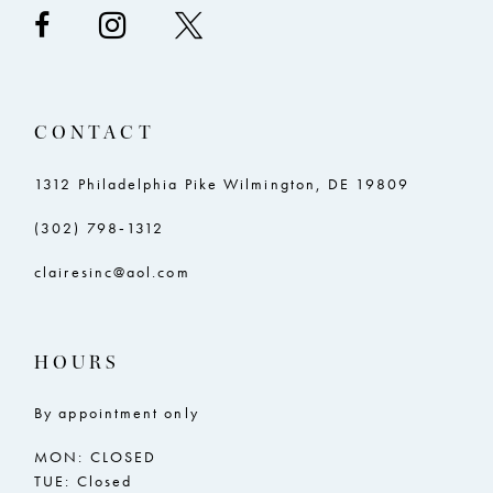
CONTACT
1312 Philadelphia Pike Wilmington, DE 19809
(302) 798‑1312
clairesinc@aol.com
HOURS
By appointment only
MON: CLOSED
TUE: Closed