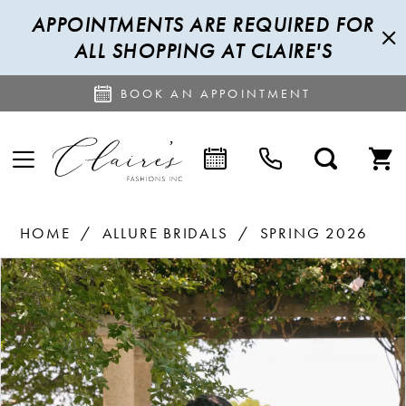
APPOINTMENTS ARE REQUIRED FOR
ALL SHOPPING AT CLAIRE'S
BOOK AN APPOINTMENT
HOME
ALLURE BRIDALS
SPRING 2026
PAUSE AUTOPLAY
PREVIOUS SLIDE
NEXT SLIDE
Products
Skip
0
Views
to
1
Carousel
end
2
3