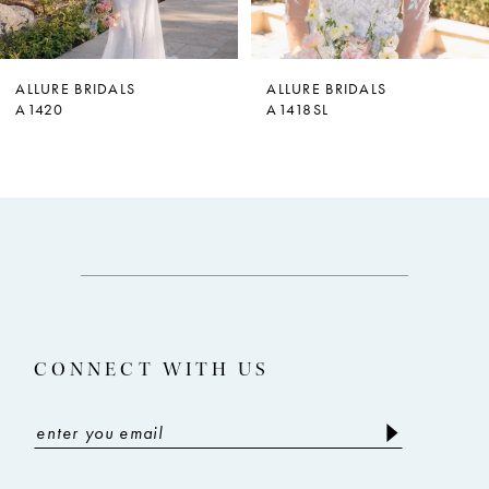
6
7
ALLURE BRIDALS
ALLURE BRIDALS
A1420
A1418SL
8
9
10
11
12
13
CONNECT WITH US
14