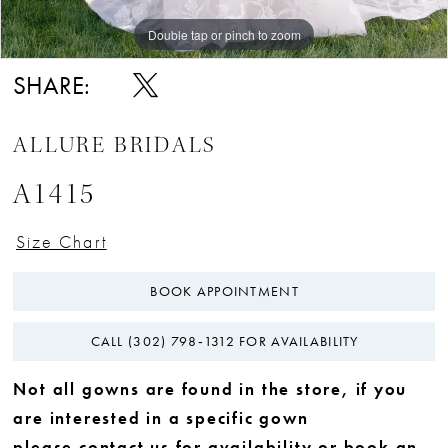
Double tap or pinch to zoom
Double tap or pinch to zoom
Double tap or pinch to zoom
SHARE:
ALLURE BRIDALS
A1415
Size Chart
BOOK APPOINTMENT
CALL (302) 798‑1312 FOR AVAILABILITY
Not all gowns are found in the store, if you
are interested in a specific gown
please
contact us
for availability or
book an