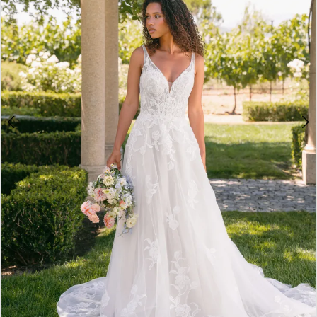
4
5
6
7