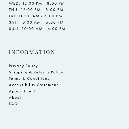
WED: 12:00 PM - 8:00 PM
THU: 12:00 PM - 8:00 PM
FRI: 10:00 AM - 6:00 PM
SAT: 10:00 AM - 6:00 PM
SUN: 10:00 AM - 6:00 PM
INFORMATION
Privacy Policy
Shipping & Returns Policy
Terms & Conditions
Accessibility Statement
Appointment
About
FAQ