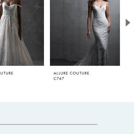
OUTURE
ALLURE COUTURE
A
C747
C