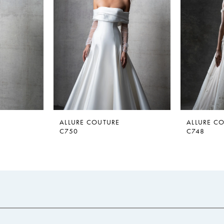
ALLURE COUTURE
ALLURE C
C750
C748