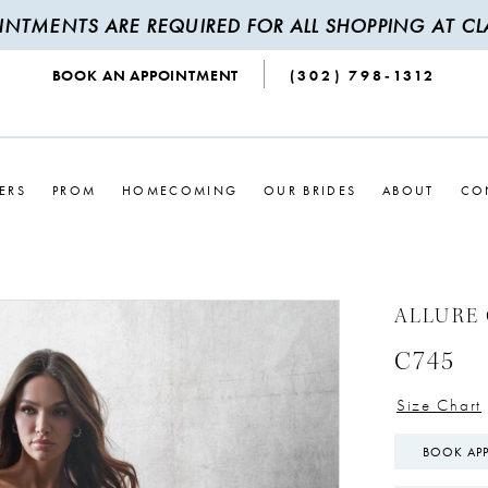
INTMENTS ARE REQUIRED FOR ALL SHOPPING AT CLA
BOOK AN APPOINTMENT
(302) 798‑1312
ERS
PROM
HOMECOMING
OUR BRIDES
ABOUT
CO
ALLURE
C745
Size Chart
BOOK AP