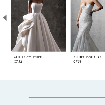
2
3
4
5
6
7
ALLURE COUTURE
ALLURE COUTURE
C752
C751