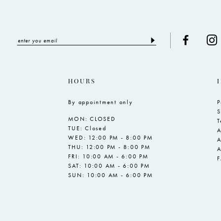
HOURS
By appointment only
P
S
MON: CLOSED
T
TUE: Closed
A
WED: 12:00 PM - 8:00 PM
A
THU: 12:00 PM - 8:00 PM
A
FRI: 10:00 AM - 6:00 PM
SAT: 10:00 AM - 6:00 PM
SUN: 10:00 AM - 6:00 PM