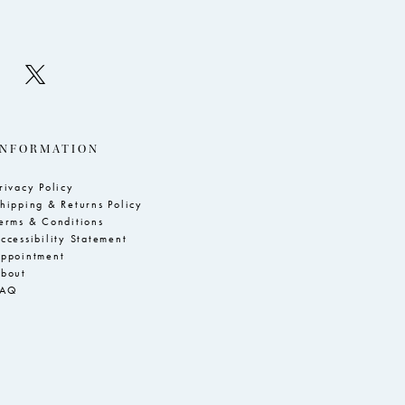
INFORMATION
rivacy Policy
hipping & Returns Policy
erms & Conditions
ccessibility Statement
ppointment
bout
FAQ