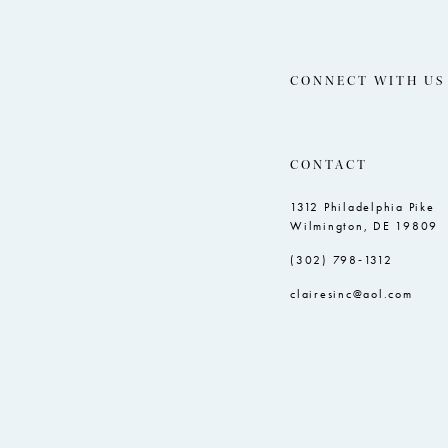
CONNECT WITH US
CONTACT
1312 Philadelphia Pike
Wilmington, DE 19809
(302) 798‑1312
clairesinc@aol.com