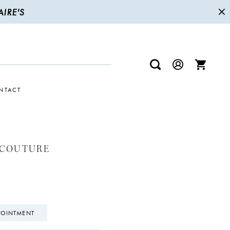
IRE'S
NTACT
 COUTURE
POINTMENT