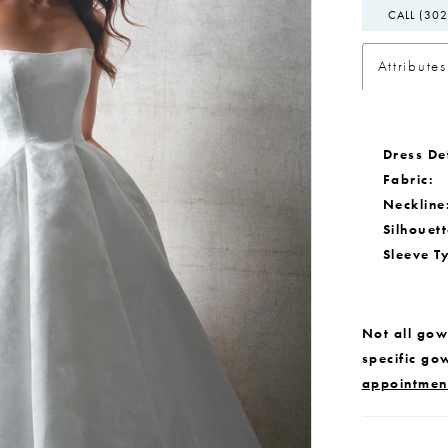
CALL (302
Attributes
Dress Det
Fabric:
Neckline
Silhouett
Sleeve T
Not all gown
specific go
appointmen