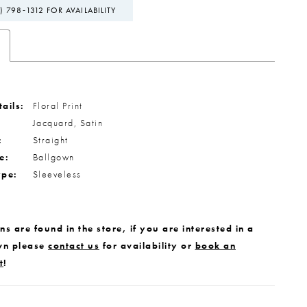
) 798‑1312 FOR AVAILABILITY
ails:
Floral Print
Jacquard, Satin
:
Straight
e:
Ballgown
ype:
Sleeveless
s are found in the store, if you are interested in a
wn please
contact us
for availability or
book an
t
!