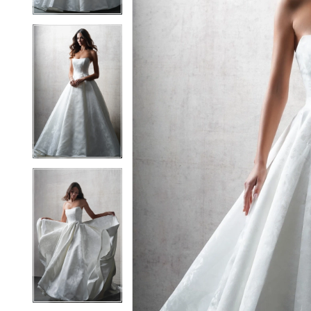
5
5
6
6
7
7