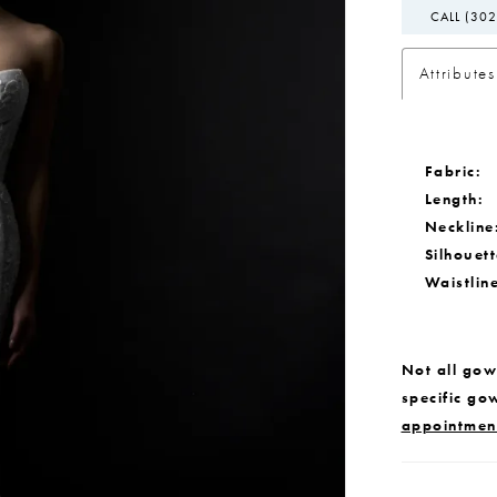
CALL (302
Attributes
Fabric:
Length:
Neckline
Silhouett
Waistlin
Not all gown
specific go
appointmen