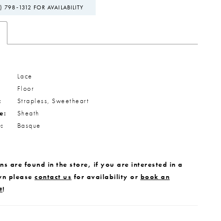
) 798‑1312 FOR AVAILABILITY
Lace
Floor
:
Strapless, Sweetheart
e:
Sheath
e:
Basque
s are found in the store, if you are interested in a
wn please
contact us
for availability or
book an
t
!