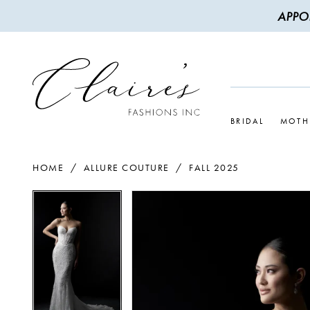
APPO
BRIDAL
MOTH
HOME
ALLURE COUTURE
FALL 2025
PAUSE AUTOPLAY
PREVIOUS SLIDE
NEXT SLIDE
PAUSE AUTOPLAY
PREVIOUS SLIDE
NEXT SLIDE
Products
Skip
0
0
Views
to
1
1
Carousel
end
2
2
3
3
4
4