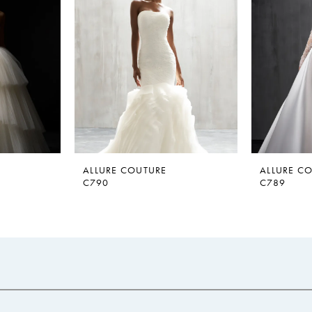
ALLURE COUTURE
ALLURE C
C790
C789