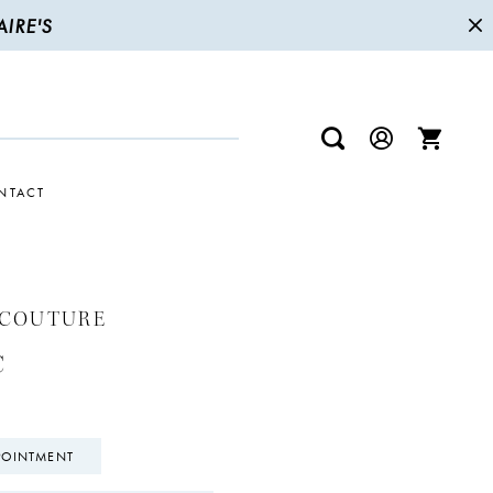
IRE'S
NTACT
 COUTURE
C
POINTMENT