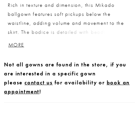
Rich in texture and dimension, this Mikado
ballgown features soft pickups below the
waistline, adding volume and movement to the
skirt. The bodice is detailed with beading along
the waist and in a linear pattern that draws the
MORE
eye upward to the bust, creating a flattering,
elongating effect. A striking choice for brides
Not all gowns are found in the store, if you
seeking a structured silhouette with distinctive
are interested in a specific gown
detail.
please
contact us
for availability or
book an
appointment
!