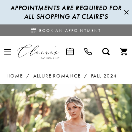
APPOINTMENTS ARE REQUIRED FOR
ALL SHOPPING AT CLAIRE'S
BOOK AN APPOINTMENT
HOME
ALLURE ROMANCE
FALL 2024
PAUSE AUTOPLAY
PREVIOUS SLIDE
NEXT SLIDE
Products
Skip
0
Views
to
1
Carousel
end
2
3