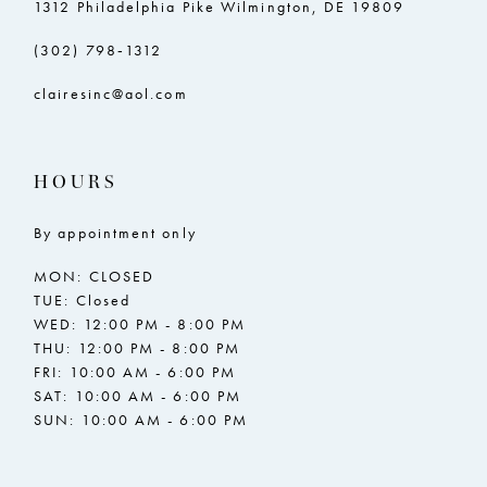
1312 Philadelphia Pike Wilmington, DE 19809
(302) 798‑1312
clairesinc@aol.com
HOURS
By appointment only
MON: CLOSED
TUE: Closed
WED: 12:00 PM - 8:00 PM
THU: 12:00 PM - 8:00 PM
FRI: 10:00 AM - 6:00 PM
SAT: 10:00 AM - 6:00 PM
SUN: 10:00 AM - 6:00 PM