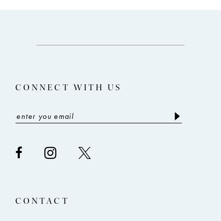
CONNECT WITH US
CONTACT