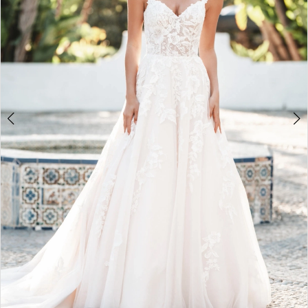
4
5
6