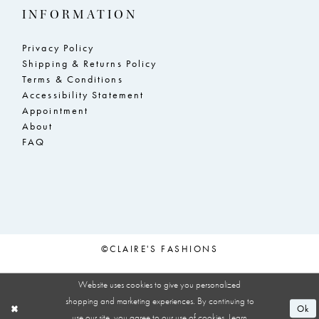
INFORMATION
Privacy Policy
Shipping & Returns Policy
Terms & Conditions
Accessibility Statement
Appointment
About
FAQ
©CLAIRE'S FASHIONS
Website uses cookies to give you personalized
shopping and marketing experiences. By continuing to
Ok
use our site, you agree to our use of cookies. Learn