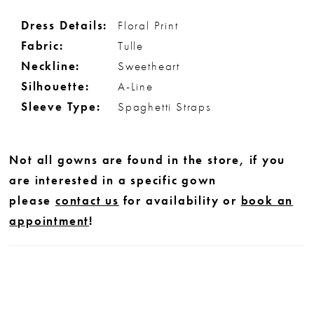
Dress Details:
Floral Print
Fabric:
Tulle
Neckline:
Sweetheart
Silhouette:
A-Line
Sleeve Type:
Spaghetti Straps
Not all gowns are found in the store, if you
are interested in a specific gown
please
contact us
for availability or
book an
appointment
!