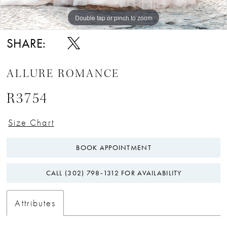
Double tap or pinch to zoom
Double tap or pinch to zoom
Double tap or pinch to zoom
SHARE:
ALLURE ROMANCE
R3754
Size Chart
BOOK APPOINTMENT
CALL (302) 798‑1312 FOR AVAILABILITY
Attributes