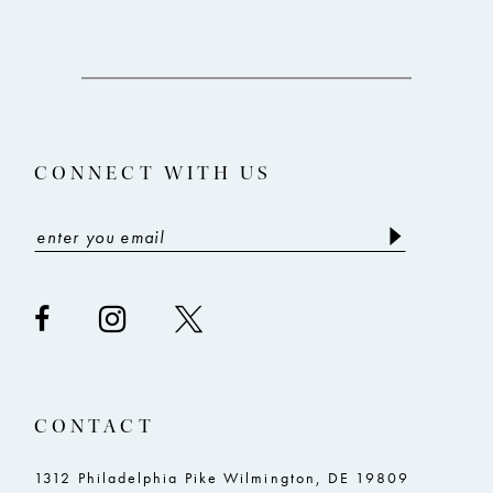
10
11
12
13
CONNECT WITH US
14
CONTACT
1312 Philadelphia Pike Wilmington, DE 19809