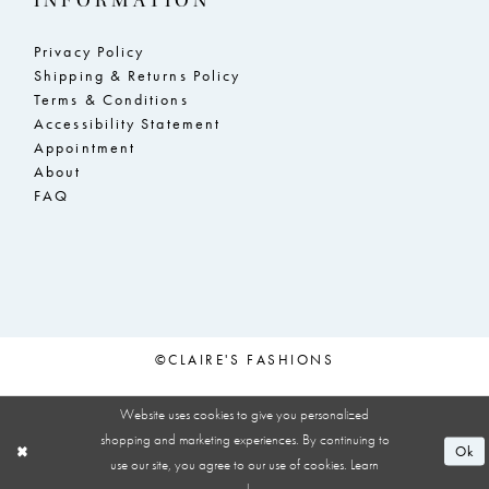
INFORMATION
Privacy Policy
Shipping & Returns Policy
Terms & Conditions
Accessibility Statement
Appointment
About
FAQ
©CLAIRE'S FASHIONS
Website uses cookies to give you personalized
shopping and marketing experiences. By continuing to
Ok
use our site, you agree to our use of cookies. Learn