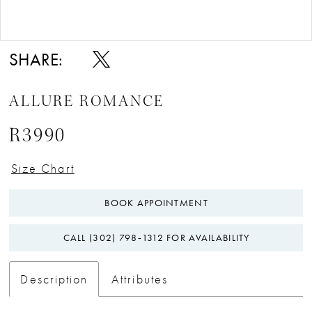
Double tap or pinch to zoom
Double tap or pinch to zoom
SHARE:
ALLURE ROMANCE
R3990
Size Chart
BOOK APPOINTMENT
CALL (302) 798‑1312 FOR AVAILABILITY
Description
Attributes