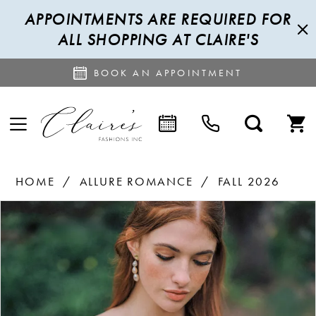
APPOINTMENTS ARE REQUIRED FOR
ALL SHOPPING AT CLAIRE'S
BOOK AN APPOINTMENT
HOME
ALLURE ROMANCE
FALL 2026
PAUSE AUTOPLAY
PREVIOUS SLIDE
NEXT SLIDE
Products
Skip
0
Views
to
1
Carousel
end
2
3