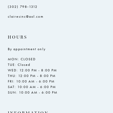
(302) 798‑1312
clairesinc@aol.com
HOURS
By appointment only
MON: CLOSED
TUE: Closed
WED: 12:00 PM - 8:00 PM
THU: 12:00 PM - 8:00 PM
FRI: 10:00 AM - 6:00 PM
SAT: 10:00 AM - 6:00 PM
SUN: 10:00 AM - 6:00 PM