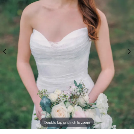
4
5
Double tap or pinch to zoom