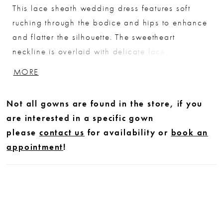
This lace sheath wedding dress features soft
ruching through the bodice and hips to enhance
and flatter the silhouette. The sweetheart
neckline is overlaid with delicate lace that spans
the center dip, creating a subtle sheer detail and
MORE
adding dimension. Designed to skim the body,
this gown offers an elegant, sculpted look with
Not all gowns are found in the store, if you
refined texture.
are interested in a specific gown
please
contact us
for availability or
book an
appointment
!