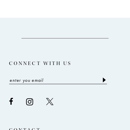
9
10
11
12
13
CONNECT WITH US
14