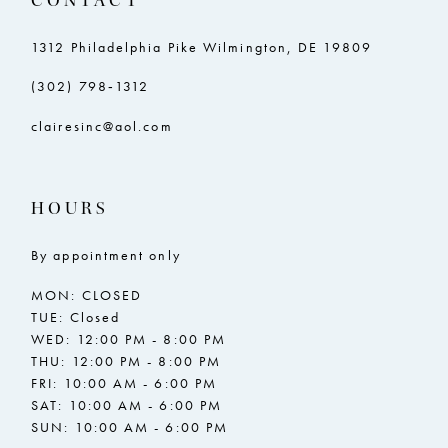
CONTACT
1312 Philadelphia Pike Wilmington, DE 19809
(302) 798‑1312
clairesinc@aol.com
HOURS
By appointment only
MON: CLOSED
TUE: Closed
WED: 12:00 PM - 8:00 PM
THU: 12:00 PM - 8:00 PM
FRI: 10:00 AM - 6:00 PM
SAT: 10:00 AM - 6:00 PM
SUN: 10:00 AM - 6:00 PM