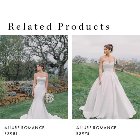
Related Products
PAUSE AUTOPLAY
PREVIOUS SLIDE
NEXT SLIDE
0
Related
Skip
Products
to
1
Carousel
end
2
3
4
5
6
7
ALLURE ROMANCE
ALLURE ROMANCE
R3981
R3975
8