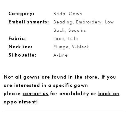
Category:
Bridal Gown
Embellishments:
Beading, Embroidery, Low
Back, Sequins
Fabric:
Lace, Tulle
Neckline:
Plunge, V-Neck
Silhouette:
A-Line
Not all gowns are found in the store, if you
are interested in a specific gown
please
contact us
for availability or
book an
appointment
!