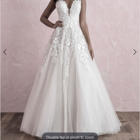
Double tap or pinch to zoom
Double tap or pinch to zoom
Double tap or pinch to zoom