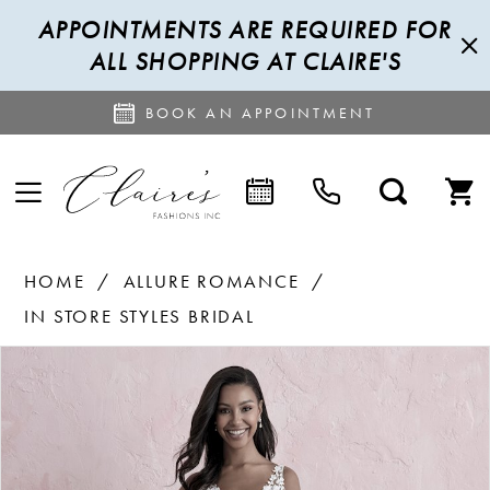
APPOINTMENTS ARE REQUIRED FOR
ALL SHOPPING AT CLAIRE'S
BOOK AN APPOINTMENT
HOME
ALLURE ROMANCE
IN STORE STYLES BRIDAL
PAUSE AUTOPLAY
PREVIOUS SLIDE
NEXT SLIDE
Products
Skip
0
Views
to
1
Carousel
end
2