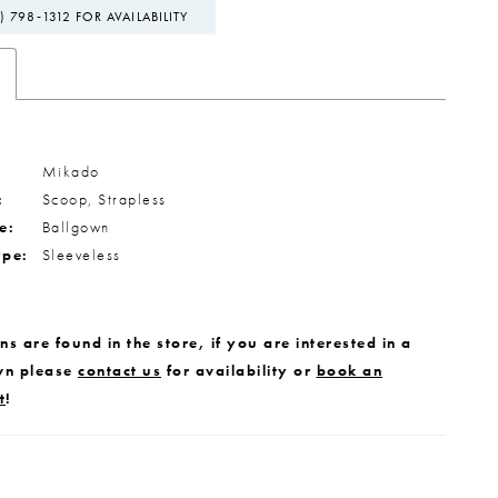
) 798‑1312 FOR AVAILABILITY
Mikado
:
Scoop, Strapless
e:
Ballgown
ype:
Sleeveless
s are found in the store, if you are interested in a
wn please
contact us
for availability or
book an
t
!