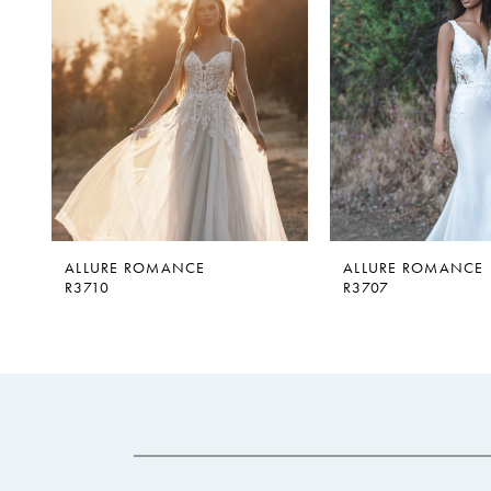
2
3
4
ALLURE ROMANCE
ALLURE ROMANCE
R3710
R3707