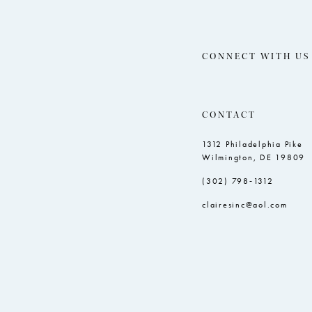
CONNECT WITH US
CONTACT
1312 Philadelphia Pike
Wilmington, DE 19809
(302) 798‑1312
clairesinc@aol.com