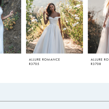
ALLURE ROMANCE
ALLURE R
R3705
R3708