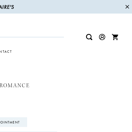
IRE'S
NTACT
 ROMANCE
POINTMENT