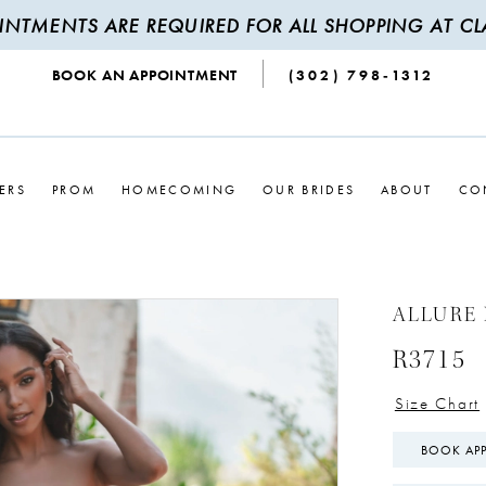
INTMENTS ARE REQUIRED FOR ALL SHOPPING AT CLA
BOOK AN APPOINTMENT
(302) 798‑1312
ERS
PROM
HOMECOMING
OUR BRIDES
ABOUT
CO
ALLURE
R3715
Size Chart
BOOK AP