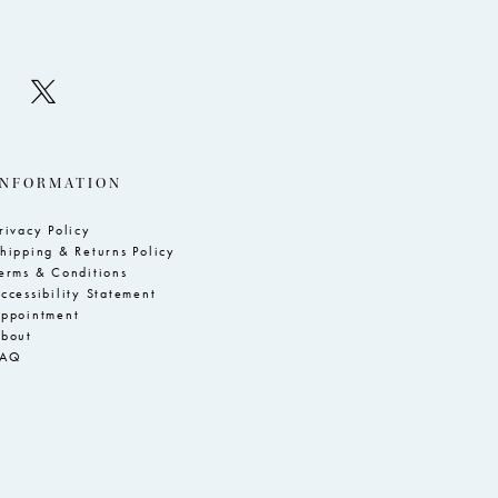
INFORMATION
rivacy Policy
hipping & Returns Policy
erms & Conditions
ccessibility Statement
ppointment
bout
FAQ