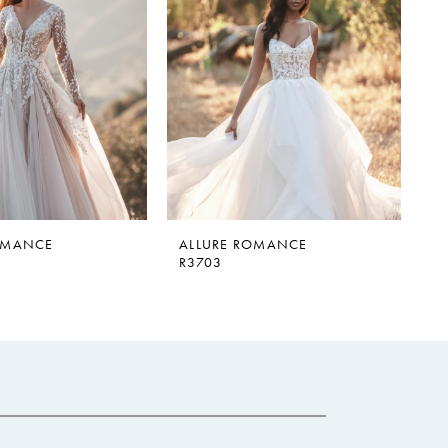
OMANCE
ALLURE ROMANCE
R3703