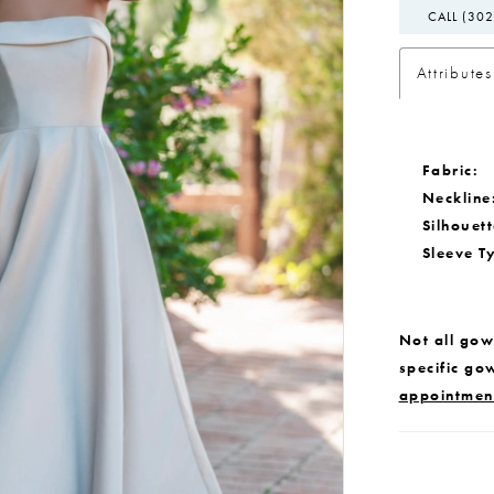
CALL (302
Attributes
Fabric:
Neckline
Silhouett
Sleeve T
Not all gown
specific go
appointmen