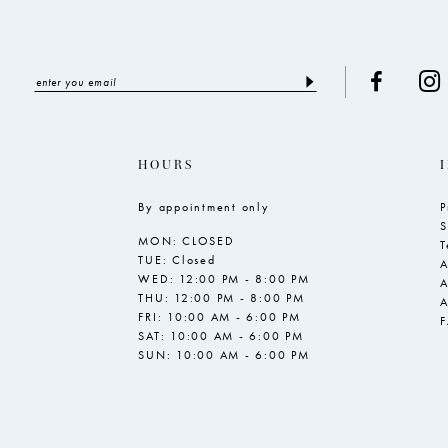
HOURS
By appointment only
P
S
MON: CLOSED
T
TUE: Closed
A
WED: 12:00 PM - 8:00 PM
A
THU: 12:00 PM - 8:00 PM
A
FRI: 10:00 AM - 6:00 PM
SAT: 10:00 AM - 6:00 PM
SUN: 10:00 AM - 6:00 PM