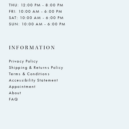
THU: 12:00 PM - 8:00 PM
FRI: 10:00 AM - 6:00 PM
SAT: 10:00 AM - 6:00 PM
SUN: 10:00 AM - 6:00 PM
INFORMATION
Privacy Policy
Shipping & Returns Policy
Terms & Conditions
Accessibility Statement
Appointment
About
FAQ