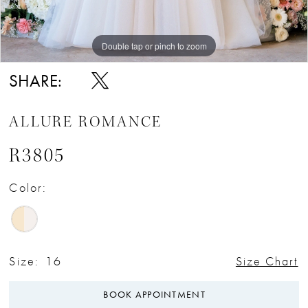
Double tap or pinch to zoom
Double tap or pinch to zoom
Double tap or pinch to zoom
SHARE:
ALLURE ROMANCE
R3805
Color:
Size:
16
Size Chart
BOOK APPOINTMENT