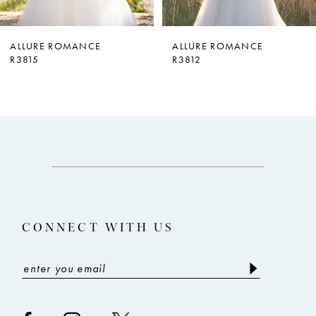
6
7
ALLURE ROMANCE
ALLURE ROMANCE
R3812
R3810
8
9
CONNECT WITH US