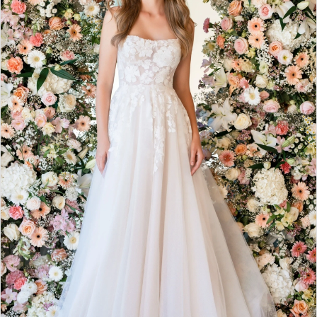
3
4
5
6
7
8