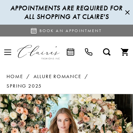
APPOINTMENTS ARE REQUIRED FOR
ALL SHOPPING AT CLAIRE'S
BOOK AN APPOINTMENT
HOME
ALLURE ROMANCE
SPRING 2025
PAUSE AUTOPLAY
PREVIOUS SLIDE
NEXT SLIDE
Products
Skip
0
Views
to
1
Carousel
end
2