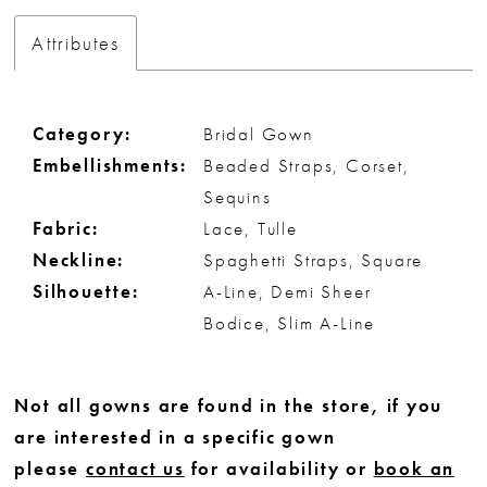
Attributes
Category:
Bridal Gown
Embellishments:
Beaded Straps, Corset,
Sequins
Fabric:
Lace, Tulle
Neckline:
Spaghetti Straps, Square
Silhouette:
A-Line, Demi Sheer
Bodice, Slim A-Line
Not all gowns are found in the store, if you
are interested in a specific gown
please
contact us
for availability or
book an