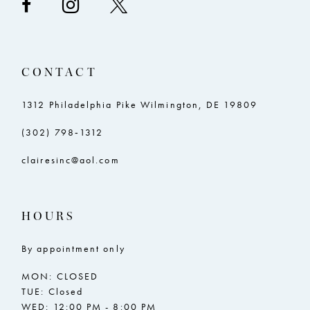
CONTACT
1312 Philadelphia Pike Wilmington, DE 19809
(302) 798‑1312
clairesinc@aol.com
HOURS
By appointment only
MON: CLOSED
TUE: Closed
WED: 12:00 PM - 8:00 PM