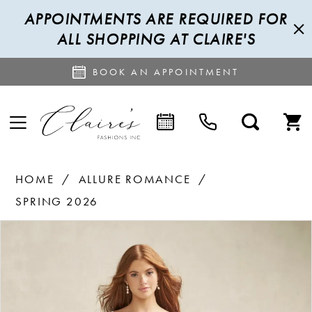
APPOINTMENTS ARE REQUIRED FOR
ALL SHOPPING AT CLAIRE'S
BOOK AN APPOINTMENT
HOME
ALLURE ROMANCE
SPRING 2026
PAUSE AUTOPLAY
PREVIOUS SLIDE
NEXT SLIDE
Products
Skip
0
Views
to
1
Carousel
end
2