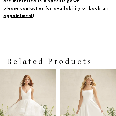
are interested in a specific gown
please
contact us
for availability or
book an
appointment
!
Related Products
PAUSE AUTOPLAY
PREVIOUS SLIDE
NEXT SLIDE
0
Related
Skip
Products
to
1
Carousel
end
2
3
4