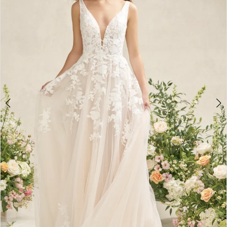
3
4
5
6
7
8
9
10
11
12