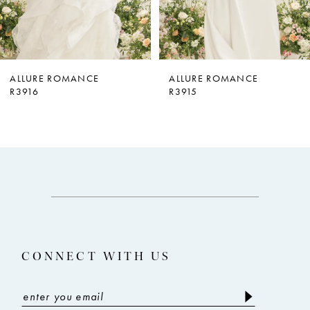
5
6
7
ALLURE ROMANCE
ALLURE ROMANCE
R3916
R3915
8
9
10
11
12
13
CONNECT WITH US
14