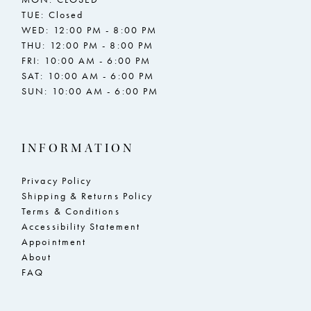
TUE: Closed
WED: 12:00 PM - 8:00 PM
THU: 12:00 PM - 8:00 PM
FRI: 10:00 AM - 6:00 PM
SAT: 10:00 AM - 6:00 PM
SUN: 10:00 AM - 6:00 PM
INFORMATION
Privacy Policy
Shipping & Returns Policy
Terms & Conditions
Accessibility Statement
Appointment
About
FAQ