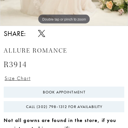
Double tap or pinch to zoom
Double tap or pinch to zoom
Double tap or pinch to zoom
SHARE:
ALLURE ROMANCE
R3914
Size Chart
BOOK APPOINTMENT
CALL (302) 798‑1312 FOR AVAILABILITY
Not all gowns are found in the store, if you