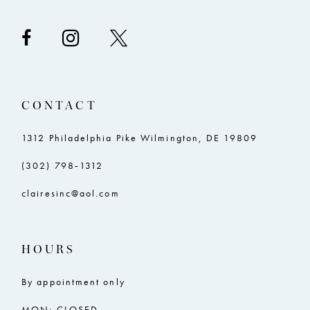
CONTACT
1312 Philadelphia Pike Wilmington, DE 19809
(302) 798‑1312
clairesinc@aol.com
HOURS
By appointment only
MON: CLOSED