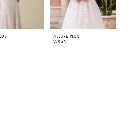
LUS
ALLURE PLUS
W543