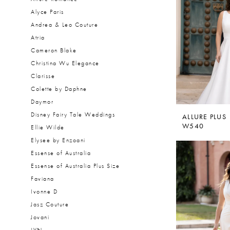
Alyce Paris
Andrea & Leo Couture
Atria
Cameron Blake
Christina Wu Elegance
Clarisse
Colette by Daphne
Daymor
Disney Fairy Tale Weddings
ALLURE PLUS
W540
Ellie Wilde
Elysee by Enzoani
Essense of Australia
Essense of Australia Plus Size
Faviana
Ivonne D
Jasz Couture
Jovani