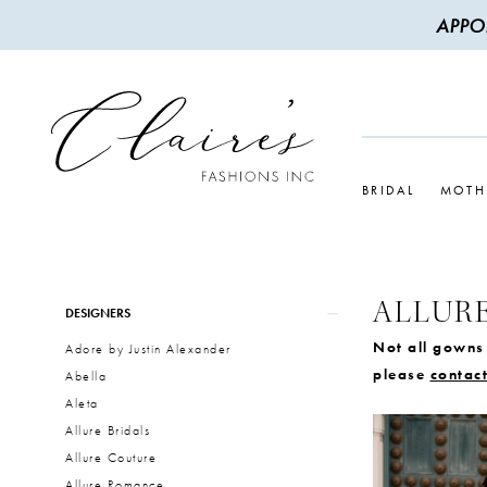
APPO
BRIDAL
MOTH
ALLURE
Product
Skip
DESIGNERS
List
to
Not all gowns 
Adore by Justin Alexander
Filters
end
please
contact
Abella
Aleta
Allure Bridals
Allure Couture
Allure Romance