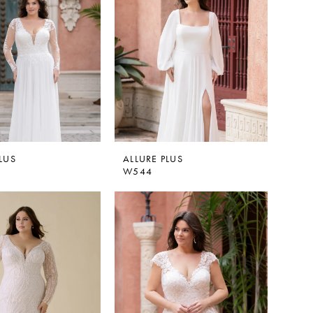
LUS
ALLURE PLUS
W544