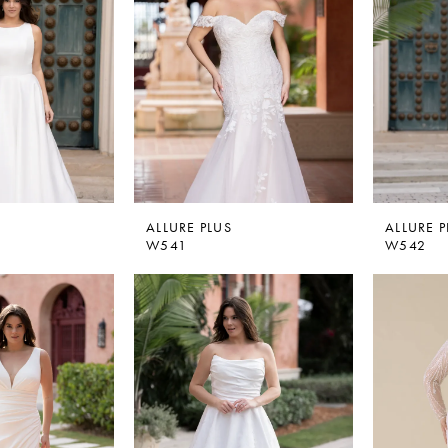
ALLURE PLUS
ALLURE P
W541
W542