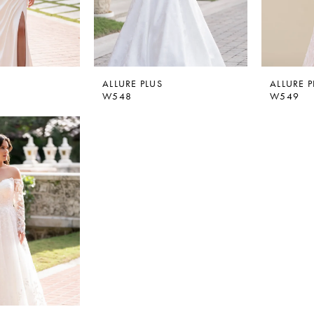
ALLURE PLUS
ALLURE P
W548
W549