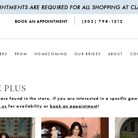
INTMENTS ARE REQUIRED FOR ALL SHOPPING AT CLA
BOOK AN APPOINTMENT
(302) 798‑1312
ERS
PROM
HOMECOMING
OUR BRIDES
ABOUT
CO
 PLUS
are found in the store, if you are interested in a specific go
 us
for availability or
book an appointment
!