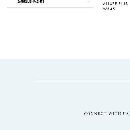
EMBELLISHMENTS
ALLURE PLUS
W545
CONNECT WITH US