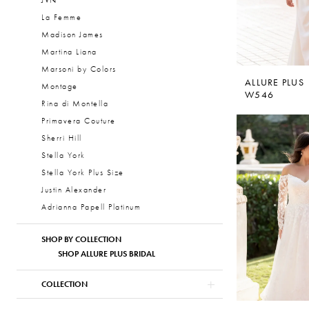
JVN
La Femme
Madison James
Martina Liana
Marsoni by Colors
ALLURE PLUS
Montage
W546
Rina di Montella
Primavera Couture
Sherri Hill
Stella York
Stella York Plus Size
Justin Alexander
Adrianna Papell Platinum
SHOP BY COLLECTION
SHOP ALLURE PLUS BRIDAL
COLLECTION