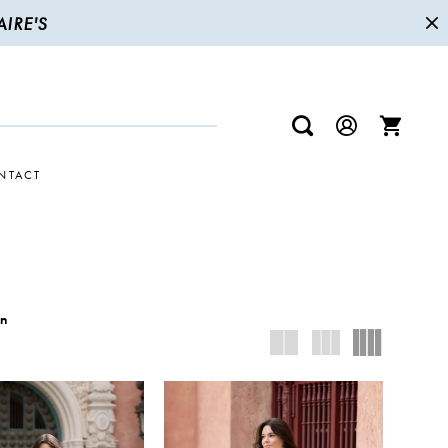
IRE'S
NTACT
wn