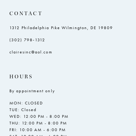
CONTACT
1312 Philadelphia Pike Wilmington, DE 19809
(302) 798‑1312
clairesinc@aol.com
HOURS
By appointment only
MON: CLOSED
TUE: Closed
WED: 12:00 PM - 8:00 PM
THU: 12:00 PM - 8:00 PM
FRI: 10:00 AM - 6:00 PM