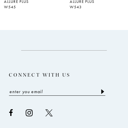
ALLURE PLUS
ALLURE PLUS
W545
W543
8
CONNECT WITH US