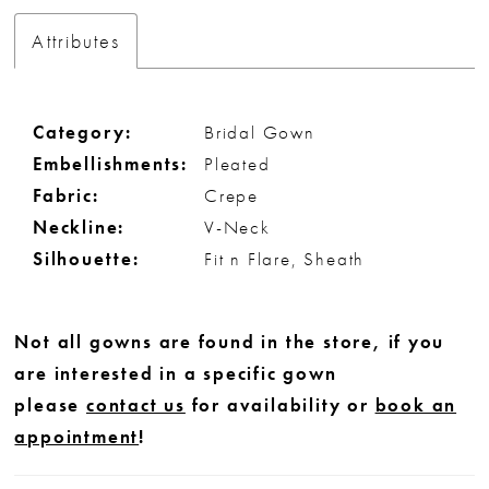
Attributes
Category:
Bridal Gown
Embellishments:
Pleated
Fabric:
Crepe
Neckline:
V-Neck
Silhouette:
Fit n Flare, Sheath
Not all gowns are found in the store, if you
are interested in a specific gown
please
contact us
for availability or
book an
appointment
!