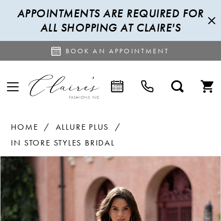
APPOINTMENTS ARE REQUIRED FOR
ALL SHOPPING AT CLAIRE'S
BOOK AN APPOINTMENT
HOME
ALLURE PLUS
IN STORE STYLES BRIDAL
PAUSE AUTOPLAY
PREVIOUS SLIDE
NEXT SLIDE
Products
Skip
0
Views
to
1
Carousel
end
2