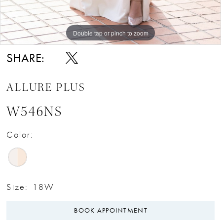
Double tap or pinch to zoom
Double tap or pinch to zoom
Double tap or pinch to zoom
SHARE:
ALLURE PLUS
W546NS
Color:
Size:
18W
BOOK APPOINTMENT