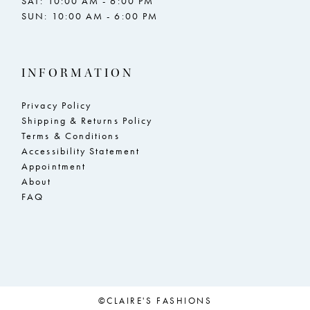
SAT: 10:00 AM - 6:00 PM
SUN: 10:00 AM - 6:00 PM
INFORMATION
Privacy Policy
Shipping & Returns Policy
Terms & Conditions
Accessibility Statement
Appointment
About
FAQ
©CLAIRE'S FASHIONS