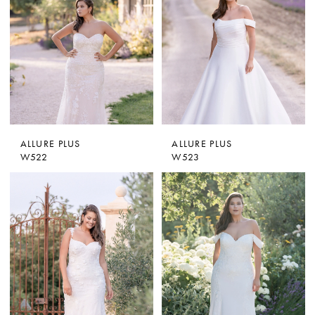
ALLURE PLUS
ALLURE PLUS
W522
W523