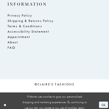
INFORMATION
Privacy Policy
Shipping & Returns Policy
Terms & Conditions
Accessibility Statement
Appointment
About
FAQ
©CLAIRE'S FASHIONS
Website uses cookies to give you personalized
shopping and marketing experiences. By continuing to
Ok
use our site, you agree to our use of cookies. Learn