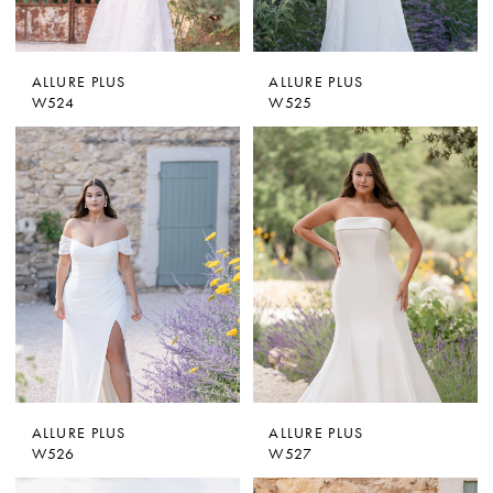
ALLURE PLUS
ALLURE PLUS
W524
W525
ALLURE PLUS
ALLURE PLUS
W526
W527