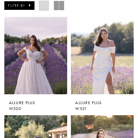
FILTER BY
ALLURE PLUS
ALLURE PLUS
W520
W521