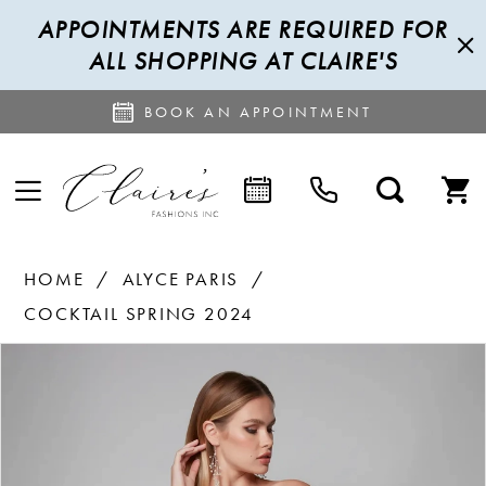
APPOINTMENTS ARE REQUIRED FOR
ALL SHOPPING AT CLAIRE'S
BOOK AN APPOINTMENT
HOME
ALYCE PARIS
COCKTAIL SPRING 2024
PAUSE AUTOPLAY
PREVIOUS SLIDE
NEXT SLIDE
Products
Skip
0
Views
to
1
Carousel
end
2