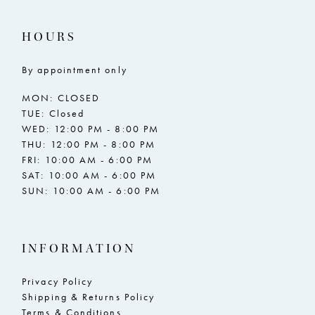
HOURS
By appointment only
MON: CLOSED
TUE: Closed
WED: 12:00 PM - 8:00 PM
THU: 12:00 PM - 8:00 PM
FRI: 10:00 AM - 6:00 PM
SAT: 10:00 AM - 6:00 PM
SUN: 10:00 AM - 6:00 PM
INFORMATION
Privacy Policy
Shipping & Returns Policy
Terms & Conditions