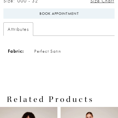
Size:
000 - 32
Size Chart
BOOK APPOINTMENT
Attributes
Fabric:
Perfect Satin
Related Products
PAUSE AUTOPLAY
PREVIOUS SLIDE
NEXT SLIDE
0
Related
Skip