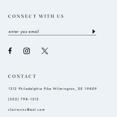
13
CONNECT WITH US
14
CONTACT
1312 Philadelphia Pike Wilmington, DE 19809
(302) 798‑1312
clairesinc@aol.com