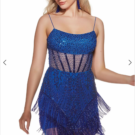
4
5
6
7