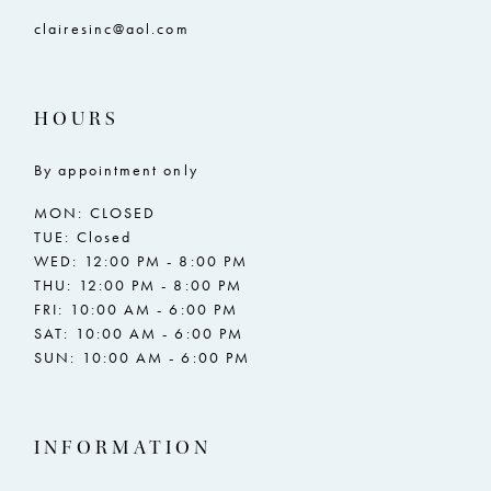
clairesinc@aol.com
HOURS
By appointment only
MON: CLOSED
TUE: Closed
WED: 12:00 PM - 8:00 PM
THU: 12:00 PM - 8:00 PM
FRI: 10:00 AM - 6:00 PM
SAT: 10:00 AM - 6:00 PM
SUN: 10:00 AM - 6:00 PM
INFORMATION