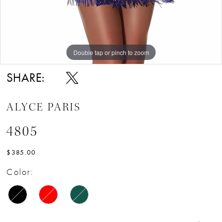
Double tap or pinch to zoom
Double tap or pinch to zoom
Double tap or pinch to zoom
SHARE:
ALYCE PARIS
4805
$385.00
Color: