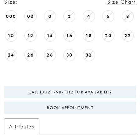
Size:
Size Chart
000
00
0
2
4
6
8
10
12
14
16
18
20
22
24
26
28
30
32
CALL (302) 798‑1312 FOR AVAILABILITY
BOOK APPOINTMENT
Attributes