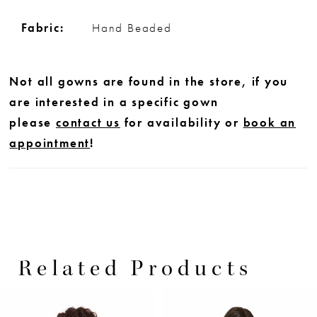
Fabric:
Hand Beaded
Not all gowns are found in the store, if you
are interested in a specific gown
please
contact us
for availability or
book an
appointment
!
Related Products
PAUSE AUTOPLAY
PREVIOUS SLIDE
NEXT SLIDE
0
Related
Skip