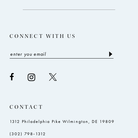
end
end
13
14
CONNECT WITH US
CONTACT
1312 Philadelphia Pike Wilmington, DE 19809
(302) 798‑1312