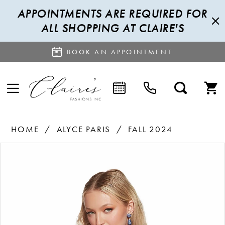
APPOINTMENTS ARE REQUIRED FOR
ALL SHOPPING AT CLAIRE'S
BOOK AN APPOINTMENT
HOME
ALYCE PARIS
FALL 2024
PAUSE AUTOPLAY
PREVIOUS SLIDE
NEXT SLIDE
Products
Skip
0
Views
to
1
Carousel
end
2
3