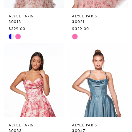
ALYCE PARIS
ALYCE PARIS
30013
30021
$329.00
$329.00
Skip
Skip
Color
Color
List
List
#ba05a8257d
#ccfc04e224
to
to
end
end
ALYCE PARIS
ALYCE PARIS
30033
30047