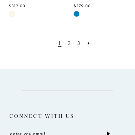
$319.00
$179.00
Skip
Skip
Color
Color
List
List
#1a08f8a7b9
#4d788f81c1
1
2
3
to
to
end
end
CONNECT WITH US