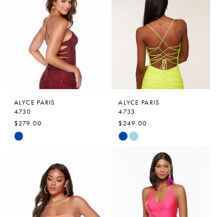
#a1f7ffc98f
#628a2b4ec7
to
to
end
end
ALYCE PARIS
ALYCE PARIS
4730
4733
$279.00
$249.00
Skip
Skip
Color
Color
List
List
#4af8cb4de4
#dc6ef55159
to
to
end
end