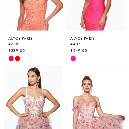
ALYCE PARIS
ALYCE PARIS
4738
4405
$239.00
$249.00
Skip
Skip
Color
Color
List
List
#303ebe6f87
#1cbea88124
to
to
end
end