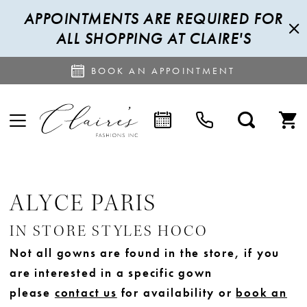
APPOINTMENTS ARE REQUIRED FOR
ALL SHOPPING AT CLAIRE'S
BOOK AN APPOINTMENT
ALYCE PARIS
IN STORE STYLES HOCO
Not all gowns are found in the store, if you
are interested in a specific gown
please
contact us
for availability or
book an