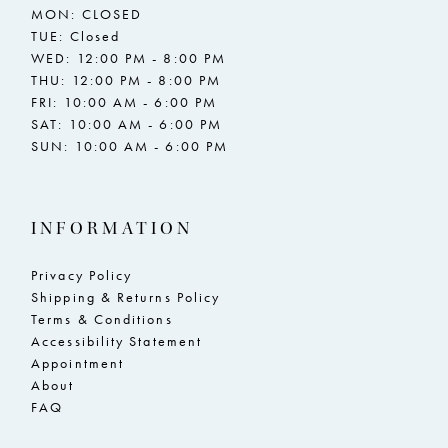
MON: CLOSED
TUE: Closed
WED: 12:00 PM - 8:00 PM
THU: 12:00 PM - 8:00 PM
FRI: 10:00 AM - 6:00 PM
SAT: 10:00 AM - 6:00 PM
SUN: 10:00 AM - 6:00 PM
INFORMATION
Privacy Policy
Shipping & Returns Policy
Terms & Conditions
Accessibility Statement
Appointment
About
FAQ