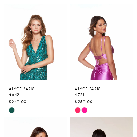
Color
Color
List
List
#bc1f7266a2
#951fc1f548
to
to
end
end
ALYCE PARIS
ALYCE PARIS
4642
4721
$249.00
$259.00
Skip
Skip
Color
Color
List
List