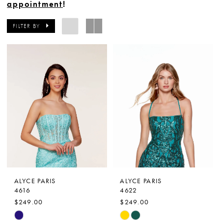
appointment
!
FILTER BY
ALYCE PARIS
ALYCE PARIS
4616
4622
$249.00
$249.00
Skip
Skip