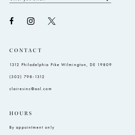
CONTACT
1312 Philadelphia Pike Wilmington, DE 19809
(302) 798‑1312
clairesinc@aol.com
HOURS
By appointment only