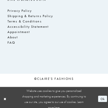
Privacy Policy
Shipping & Returns Policy
Terms & Conditions
Accessibility Statement
Appointment
About
FAQ
©CLAIRE'S FASHIONS
Website uses cookies to give you personalized
shopping and marketing experiences. By continuing to
Ok
use our site, you agree to our use of cookies. Learn
more
here
.