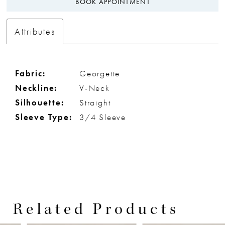
BOOK APPOINTMENT
Attributes
Fabric:
Georgette
Neckline:
V-Neck
Silhouette:
Straight
Sleeve Type:
3/4 Sleeve
Related Products
PAUSE AUTOPLAY
PREVIOUS SLIDE
NEXT SLIDE