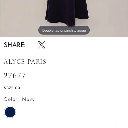
Double tap or pinch to zoom
Double tap or pinch to zoom
Double tap or pinch to zoom
SHARE:
ALYCE PARIS
27677
$372.00
Color:
Navy