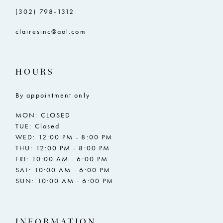
(302) 798‑1312
clairesinc@aol.com
HOURS
By appointment only
MON: CLOSED
TUE: Closed
WED: 12:00 PM - 8:00 PM
THU: 12:00 PM - 8:00 PM
FRI: 10:00 AM - 6:00 PM
SAT: 10:00 AM - 6:00 PM
SUN: 10:00 AM - 6:00 PM
INFORMATION