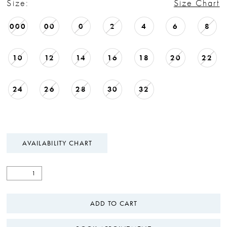
Size:
Size Chart
000
00
0
2
4
6
8
10
12
14
16
18
20
22
24
26
28
30
32
AVAILABILITY CHART
ADD TO CART