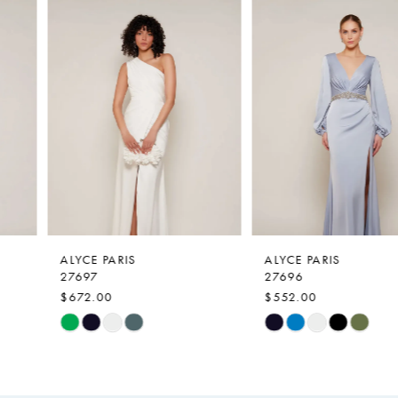
0
Related
Skip
Products
to
1
Carousel
end
2
3
4
5
6
7
ALYCE PARIS
ALYCE PARIS
27697
27696
8
$672.00
$552.00
9
Skip
Skip
Color
Color
10
List
List
11