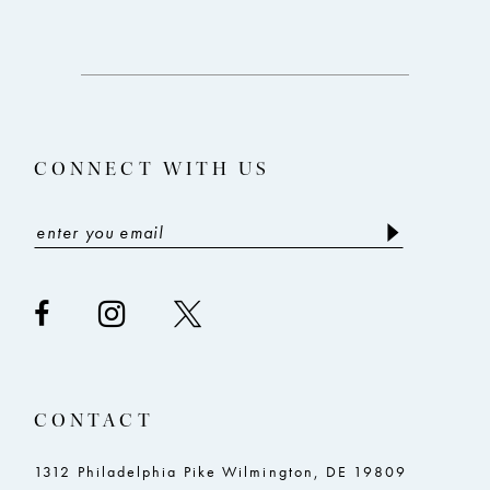
#7b2756d031
#e36dd4545c
12
to
to
end
end
13
14
CONNECT WITH US
CONTACT
1312 Philadelphia Pike Wilmington, DE 19809