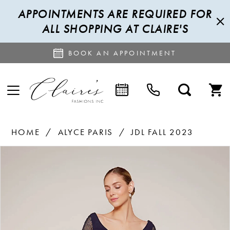
APPOINTMENTS ARE REQUIRED FOR
ALL SHOPPING AT CLAIRE'S
BOOK AN APPOINTMENT
HOME
ALYCE PARIS
JDL FALL 2023
PAUSE AUTOPLAY
PREVIOUS SLIDE
NEXT SLIDE
Products
Skip
0
Views
to
1
Carousel
end
2
3