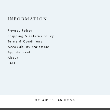
INFORMATION
Privacy Policy
Shipping & Returns Policy
Terms & Conditions
Accessibility Statement
Appointment
About
FAQ
©CLAIRE'S FASHIONS