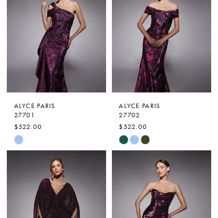
ALYCE PARIS
ALYCE PARIS
27701
27702
$522.00
$522.00
Skip
Skip
Color
Color
List
List
#7b568040b3
#2ce93e0250
to
to
end
end