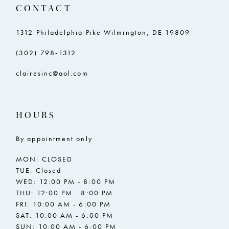
CONTACT
1312 Philadelphia Pike Wilmington, DE 19809
(302) 798‑1312
clairesinc@aol.com
HOURS
By appointment only
MON: CLOSED
TUE: Closed
WED: 12:00 PM - 8:00 PM
THU: 12:00 PM - 8:00 PM
FRI: 10:00 AM - 6:00 PM
SAT: 10:00 AM - 6:00 PM
SUN: 10:00 AM - 6:00 PM