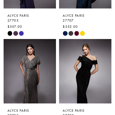
ALYCE PARIS
ALYCE PARIS
27705
27707
$507.00
$552.00
Skip
Skip
Color
Color
List
List
#5c0fb9aba9
#ff285a42fd
to
to
end
end
ALYCE PARIS
ALYCE PARIS