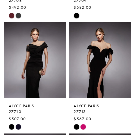
27708
27709
$492.00
$582.00
Skip
Skip
Color
Color
List
List
#27dd1c8820
#c45228f795
to
to
end
end
ALYCE PARIS
ALYCE PARIS
27710
27713
$507.00
$567.00
Skip
Skip