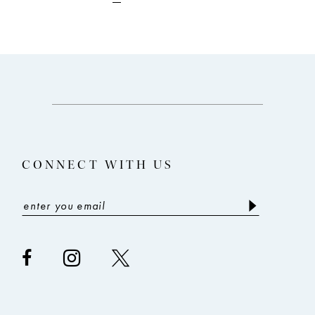
to
to
end
end
CONNECT WITH US