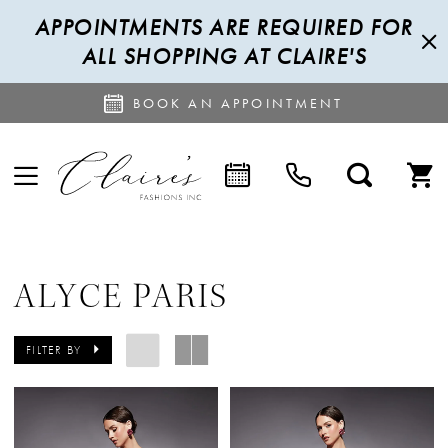
APPOINTMENTS ARE REQUIRED FOR
ALL SHOPPING AT CLAIRE'S
BOOK AN APPOINTMENT
ALYCE PARIS
FILTER BY