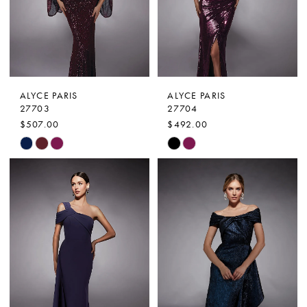
ALYCE PARIS
ALYCE PARIS
27703
27704
$507.00
$492.00
Skip
Skip
Color
Color
List
List
#d438032df6
#b2d74b3d31
to
to
end
end