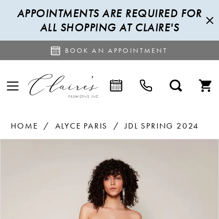
APPOINTMENTS ARE REQUIRED FOR
ALL SHOPPING AT CLAIRE'S
BOOK AN APPOINTMENT
HOME
ALYCE PARIS
JDL SPRING 2024
PAUSE AUTOPLAY
PREVIOUS SLIDE
NEXT SLIDE
Products
Skip
0
Views
to
1
Carousel
end
2
3