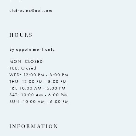
clairesinc@aol.com
HOURS
By appointment only
MON: CLOSED
TUE: Closed
WED: 12:00 PM - 8:00 PM
THU: 12:00 PM - 8:00 PM
FRI: 10:00 AM - 6:00 PM
SAT: 10:00 AM - 6:00 PM
SUN: 10:00 AM - 6:00 PM
INFORMATION