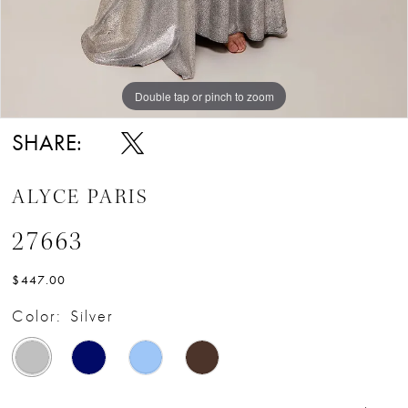
Double tap or pinch to zoom
Double tap or pinch to zoom
Double tap or pinch to zoom
SHARE:
ALYCE PARIS
27663
$447.00
Color:
Silver