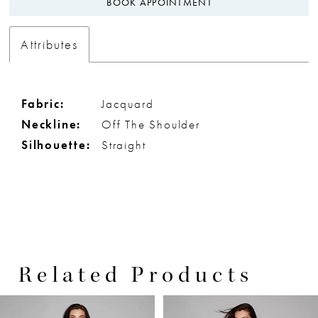
BOOK APPOINTMENT
Attributes
Fabric:
Jacquard
Neckline:
Off The Shoulder
Silhouette:
Straight
Related Products
PAUSE AUTOPLAY
PREVIOUS SLIDE
NEXT SLIDE
0
Related
Skip