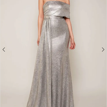
4
5
6
7