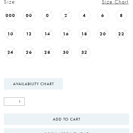
Size:
Size Chart
000
00
0
2
4
6
8
10
12
14
16
18
20
22
24
26
28
30
32
AVAILABILITY CHART
ADD TO CART