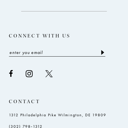
to
to
3
end
end
13
4
14
5
CONNECT WITH US
6
CONTACT
1312 Philadelphia Pike Wilmington, DE 19809
(302) 798‑1312