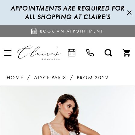
APPOINTMENTS ARE REQUIRED FOR
ALL SHOPPING AT CLAIRE'S
BOOK AN APPOINTMENT
HOME
ALYCE PARIS
PROM 2022
PAUSE AUTOPLAY
PREVIOUS SLIDE
NEXT SLIDE
Products
Skip
0
Views
to
1
Carousel
end
2