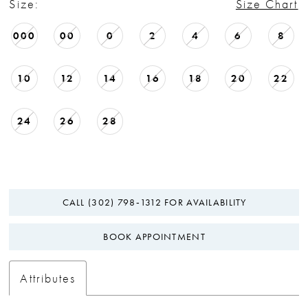
Size:
Size Chart
000
00
0
2
4
6
8
10
12
14
16
18
20
22
24
26
28
CALL (302) 798‑1312 FOR AVAILABILITY
BOOK APPOINTMENT
Attributes