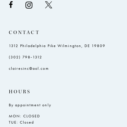
CONTACT
1312 Philadelphia Pike Wilmington, DE 19809
(302) 798‑1312
clairesinc@aol.com
HOURS
By appointment only
MON: CLOSED
TUE: Closed