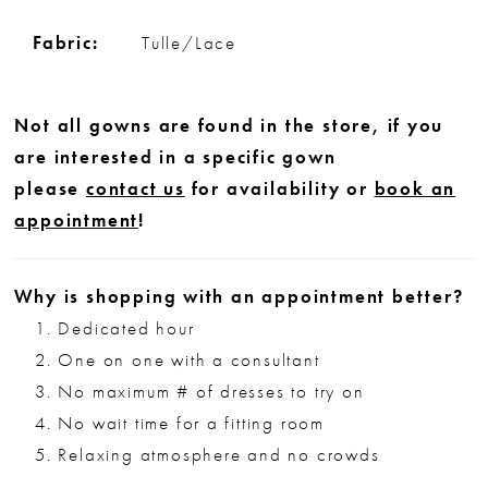
Fabric:
Tulle/Lace
Not all gowns are found in the store, if you
are interested in a specific gown
please
contact us
for availability or
book an
appointment
!
Why is shopping with an appointment better?
Dedicated hour
One on one with a consultant
No maximum # of dresses to try on
No wait time for a fitting room
Relaxing atmosphere and no crowds