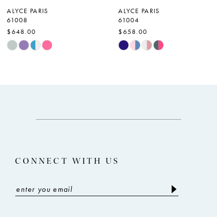
ALYCE PARIS
ALYCE PARIS
61008
61004
$648.00
$658.00
Skip
Skip
Color
Color
List
List
#e9b5a8e782
#6d40fa4864
to
to
end
end
CONNECT WITH US