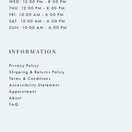
WED: 12:00 PM - 8:00 PM
THU: 12:00 PM - 8:00 PM
FRI: 10:00 AM - 6:00 PM
SAT: 10:00 AM - 6:00 PM
SUN: 10:00 AM - 6:00 PM
INFORMATION
Privacy Policy
Shipping & Returns Policy
Terms & Conditions
Accessibility Statement
Appointment
About
FAQ