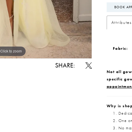
BOOK AP
Attributes
Fabric:
Click to zoom
Click to zoom
SHARE:
Not all gown
specific go
appointmen
Why is shop
Dedica
One on
No max