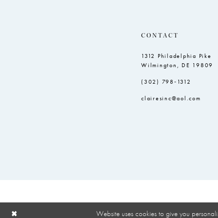
9
10
CONTACT
1312 Philadelphia Pike
Wilmington, DE 19809
(302) 798‑1312
clairesinc@aol.com
Website uses cookies to give you personali