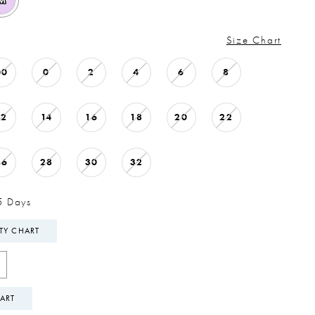
M
Size Chart
00
0
2
4
6
8
12
14
16
18
20
22
26
28
30
32
5 Days
ITY CHART
ART