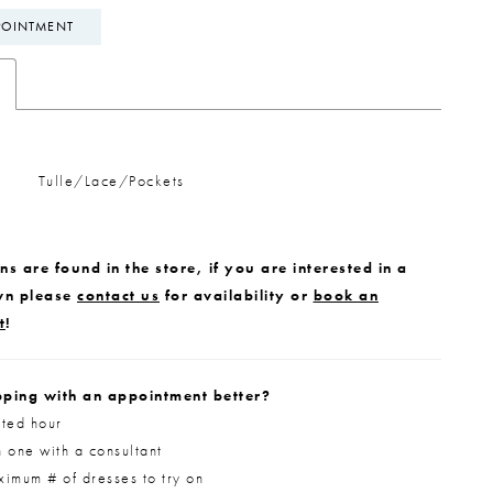
POINTMENT
Tulle/Lace/Pockets
s are found in the store, if you are interested in a
wn please
contact us
for availability or
book an
t
!
ping with an appointment better?
ted hour
 one with a consultant
imum # of dresses to try on