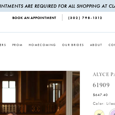
INTMENTS ARE REQUIRED FOR ALL SHOPPING AT CLA
BOOK AN APPOINTMENT
(302) 798‑1312
ERS
PROM
HOMECOMING
OUR BRIDES
ABOUT
CO
ALYCE P
61909
$647.40
Color:
Lila