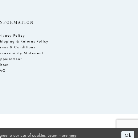
INFORMATION
rivacy Policy
hipping & Returns Policy
erms & Conditions
ccessibility Statement
ppointment
bout
FAQ
Ok
gree to our use of cookies. Learn more
here
.