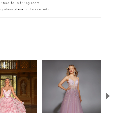
 time for a fitting room
ng atmosphere and no crowds