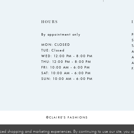
HOURS
By appointment only
P
S
MON: CLOSED
T
TUE: Closed
A
WED: 12:00 PM - 8:00 PM
A
THU: 12:00 PM - 8:00 PM
A
FRI: 10:00 AM - 6:00 PM
SAT: 10:00 AM - 6:00 PM
SUN: 10:00 AM - 6:00 PM
©CLAIRE'S FASHIONS
zed shopping and marketing experiences. By continuing to use our site, you a