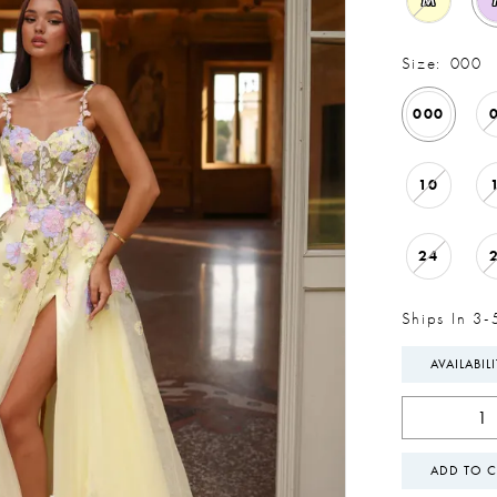
M
Size:
000
000
10
24
Ships In 3-
AVAILABIL
ADD TO C