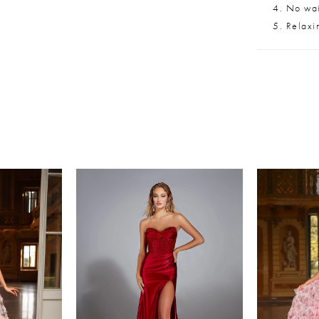
No wait
Relaxi