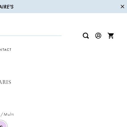
IRE'S
NTACT
ARIS
c/Multi