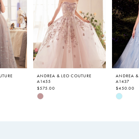
UTURE
ANDREA & LEO COUTURE
ANDREA &
A1455
A1437
$575.00
$450.00
Skip
Skip
Color
Color
List
List
#832409b0fb
#c128a35
to
to
end
end