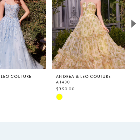
 LEO COUTURE
ANDREA & LEO COUTURE
A
A1430
A
$390.00
$
Skip
Sk
Color
Co
List
Li
c62
#9ee3b30b3a
#a
to
to
end
e