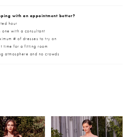
ping with an appointment better?
ted hour
 one with a consultant
imum # of dresses to try on
 time for a fitting room
ng atmosphere and no crowds