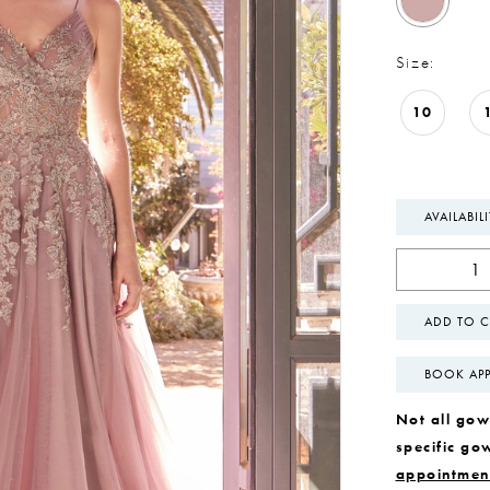
Size:
10
AVAILABIL
ADD TO C
BOOK AP
Not all gown
specific go
appointmen