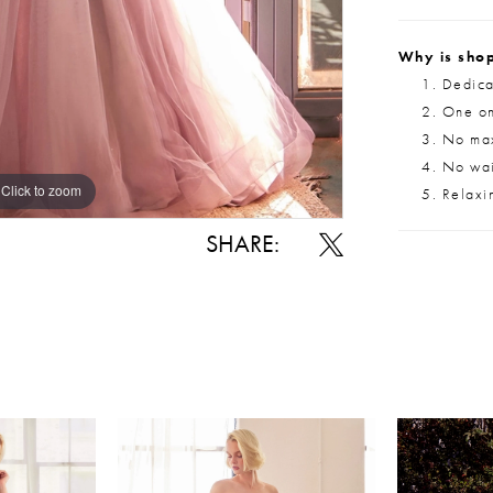
Why is shop
Dedica
One on
No max
No wait
Click to zoom
Click to zoom
Relaxi
SHARE: