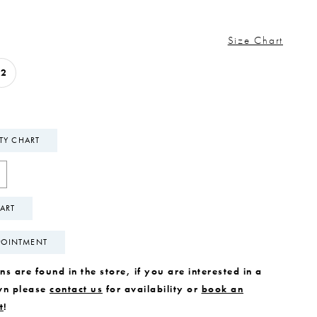
Size Chart
12
ITY CHART
ART
POINTMENT
s are found in the store, if you are interested in a
wn please
contact us
for availability or
book an
t
!