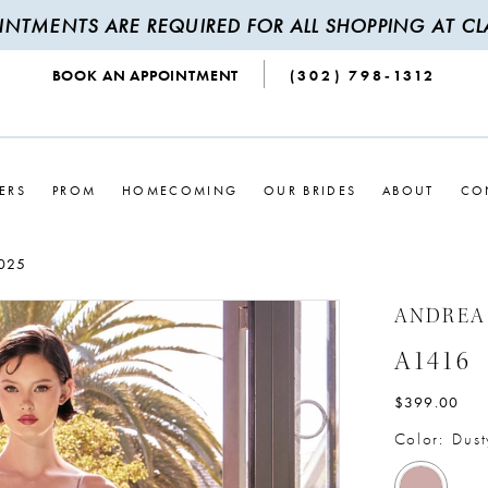
INTMENTS ARE REQUIRED FOR ALL SHOPPING AT CLA
BOOK AN APPOINTMENT
(302) 798‑1312
ERS
PROM
HOMECOMING
OUR BRIDES
ABOUT
CO
025
ANDREA
A1416
$399.00
Color:
Dust