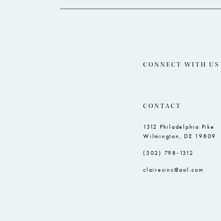
CONNECT WITH US
CONTACT
1312 Philadelphia Pike
Wilmington, DE 19809
(302) 798‑1312
clairesinc@aol.com