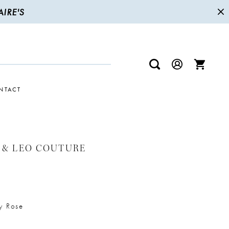
IRE'S
NTACT
 & LEO COUTURE
y Rose