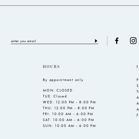
HOURS
By appointment only
P
S
MON: CLOSED
T
TUE: Closed
A
WED: 12:00 PM - 8:00 PM
A
THU: 12:00 PM - 8:00 PM
A
FRI: 10:00 AM - 6:00 PM
SAT: 10:00 AM - 6:00 PM
SUN: 10:00 AM - 6:00 PM