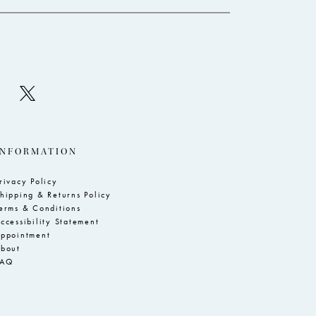
INFORMATION
rivacy Policy
hipping & Returns Policy
erms & Conditions
ccessibility Statement
ppointment
bout
FAQ