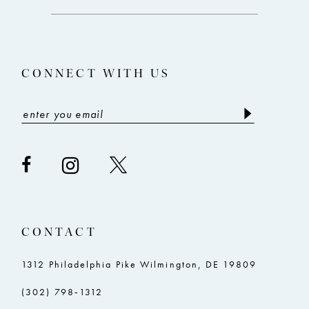
end
end
13
14
CONNECT WITH US
CONTACT
1312 Philadelphia Pike Wilmington, DE 19809
(302) 798‑1312