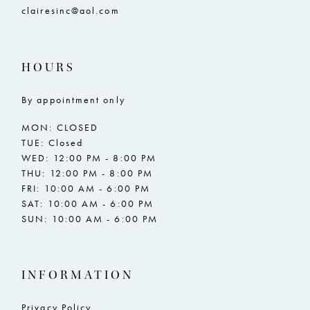
clairesinc@aol.com
HOURS
By appointment only
MON: CLOSED
TUE: Closed
WED: 12:00 PM - 8:00 PM
THU: 12:00 PM - 8:00 PM
FRI: 10:00 AM - 6:00 PM
SAT: 10:00 AM - 6:00 PM
SUN: 10:00 AM - 6:00 PM
INFORMATION
Privacy Policy