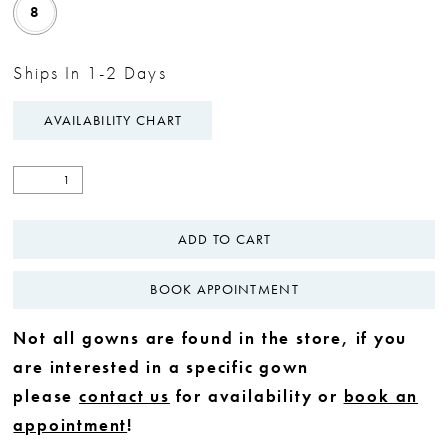
8
Ships In 1-2 Days
AVAILABILITY CHART
ADD TO CART
BOOK APPOINTMENT
Not all gowns are found in the store, if you
are interested in a specific gown
please
contact us
for availability or
book an
appointment
!