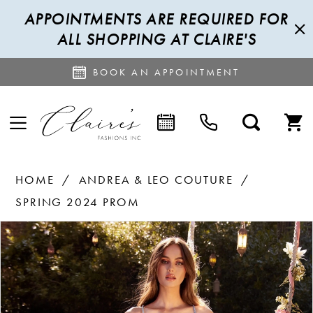
APPOINTMENTS ARE REQUIRED FOR
ALL SHOPPING AT CLAIRE'S
BOOK AN APPOINTMENT
HOME
ANDREA & LEO COUTURE
SPRING 2024 PROM
PAUSE AUTOPLAY
PREVIOUS SLIDE
NEXT SLIDE
Products
Skip
0
Views
to
1
Carousel
end
2