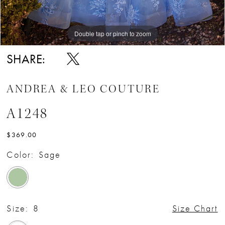
Double tap or pinch to zoom
Double tap or pinch to zoom
Double tap or pinch to zoom
SHARE:
ANDREA & LEO COUTURE
A1248
$369.00
Color:
Sage
Size:
8
Size Chart