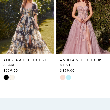
Carousel
end
2
3
4
5
6
7
ANDREA & LEO COUTURE
ANDREA & LEO COUTURE
A1336
A1294
8
$339.00
$399.00
9
Skip
Skip
Color
Color
10
List
List
11
#3b8a33f454
#93fca2959e
12
to
to