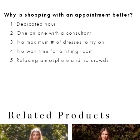
Why is shopping with an appointment better?
Dedicated hour
One on one with a consultant
No maximum # of dresses to try on
No wait time for a fitting room
Relaxing atmosphere and no crowds
Related Products
PAUSE AUTOPLAY
PREVIOUS SLIDE
NEXT SLIDE
0
Related
Skip
Products
to
1