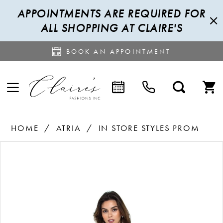
APPOINTMENTS ARE REQUIRED FOR
ALL SHOPPING AT CLAIRE'S
BOOK AN APPOINTMENT
HOME
ATRIA
IN STORE STYLES PROM
PAUSE AUTOPLAY
PREVIOUS SLIDE
NEXT SLIDE
Products
Skip
0
Views
to
Carousel
end