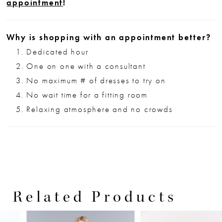
appointment
!
Why is shopping with an appointment better?
Dedicated hour
One on one with a consultant
No maximum # of dresses to try on
No wait time for a fitting room
Relaxing atmosphere and no crowds
Related Products
PAUSE AUTOPLAY
PREVIOUS SLIDE
NEXT SLIDE
0
Related
Skip