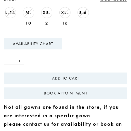
L-14
M-
XS-
XL-
S-6
10
2
16
AVAILABILITY CHART
ADD TO CART
BOOK APPOINTMENT
Not all gowns are found in the store, if you
are interested in a specific gown
please
contact us
for availability or
book an