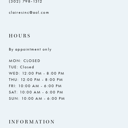
(302) 798‑1312
15
clairesinc@aol.com
16
17
HOURS
18
By appointment only
19
MON: CLOSED
20
TUE: Closed
WED: 12:00 PM - 8:00 PM
21
THU: 12:00 PM - 8:00 PM
FRI: 10:00 AM - 6:00 PM
22
SAT: 10:00 AM - 6:00 PM
SUN: 10:00 AM - 6:00 PM
23
24
INFORMATION
25