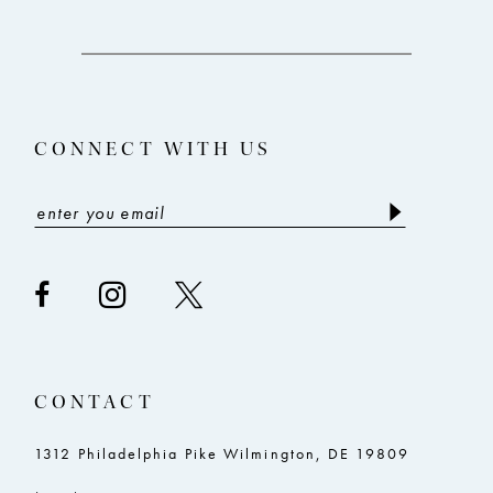
12
to
to
3
end
end
13
4
14
5
CONNECT WITH US
6
7
8
9
10
11
CONTACT
12
13
1312 Philadelphia Pike Wilmington, DE 19809
14