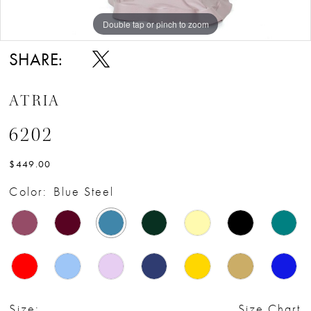
Double tap or pinch to zoom
SHARE:
ATRIA
6202
$449.00
Color:
Blue Steel
Size:
Size Chart