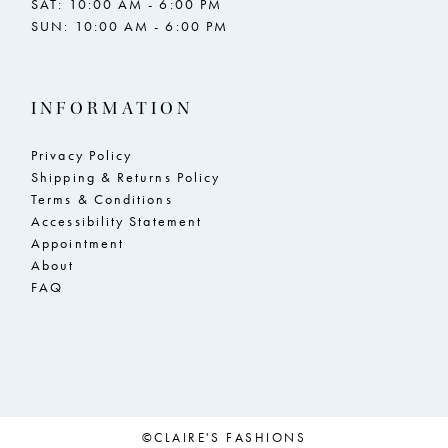
SAT: 10:00 AM - 6:00 PM
SUN: 10:00 AM - 6:00 PM
23
23
24
24
INFORMATION
25
25
26
26
Privacy Policy
Shipping & Returns Policy
27
27
Terms & Conditions
Accessibility Statement
28
28
Appointment
29
29
About
FAQ
30
30
31
31
32
32
33
33
©CLAIRE'S FASHIONS