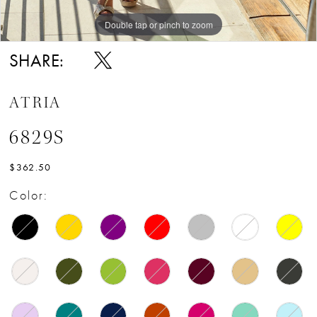
Double tap or pinch to zoom
Double tap or pinch to zoom
SHARE:
ATRIA
6829S
$362.50
Color: