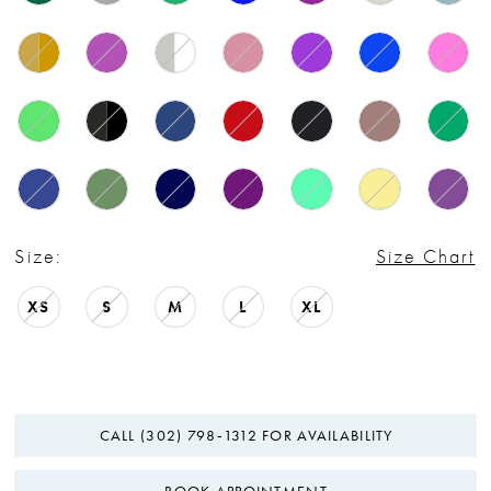
Size:
Size Chart
XS
S
M
L
XL
CALL (302) 798‑1312 FOR AVAILABILITY
BOOK APPOINTMENT