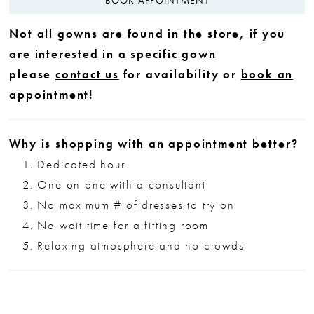
Not all gowns are found in the store, if you
are interested in a specific gown
please
contact us
for availability or
book an
appointment
!
Why is shopping with an appointment better?
Dedicated hour
One on one with a consultant
No maximum # of dresses to try on
No wait time for a fitting room
Relaxing atmosphere and no crowds