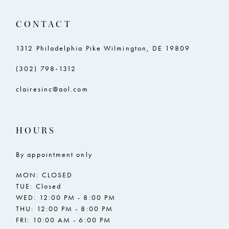
11
11
CONTACT
12
12
13
13
1312 Philadelphia Pike Wilmington, DE 19809
14
14
(302) 798‑1312
15
15
clairesinc@aol.com
16
16
17
17
HOURS
18
18
By appointment only
19
19
MON: CLOSED
20
20
TUE: Closed
WED: 12:00 PM - 8:00 PM
21
21
THU: 12:00 PM - 8:00 PM
FRI: 10:00 AM - 6:00 PM
22
22