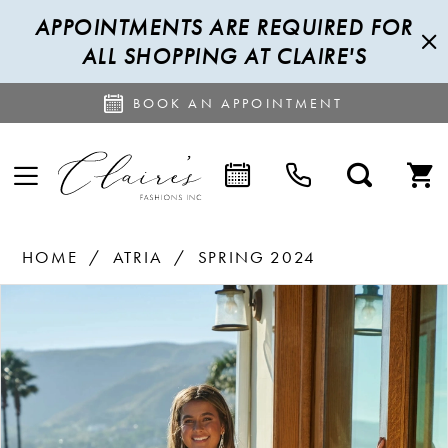
APPOINTMENTS ARE REQUIRED FOR
ALL SHOPPING AT CLAIRE'S
BOOK AN APPOINTMENT
HOME
ATRIA
SPRING 2024
PAUSE AUTOPLAY
PREVIOUS SLIDE
NEXT SLIDE
Products
Skip
0
Views
to
1
Carousel
end