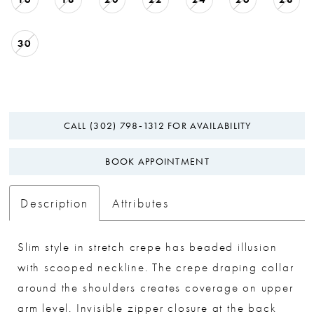
30
CALL (302) 798‑1312 FOR AVAILABILITY
BOOK APPOINTMENT
Description
Attributes
Slim style in stretch crepe has beaded illusion
with scooped neckline. The crepe draping collar
around the shoulders creates coverage on upper
arm level. Invisible zipper closure at the back