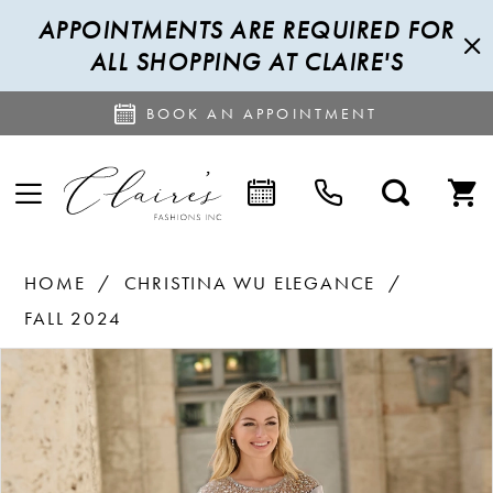
APPOINTMENTS ARE REQUIRED FOR
ALL SHOPPING AT CLAIRE'S
BOOK AN APPOINTMENT
HOME
CHRISTINA WU ELEGANCE
FALL 2024
PAUSE AUTOPLAY
PREVIOUS SLIDE
NEXT SLIDE
Products
Skip
0
Views
to
1
Carousel
end
2