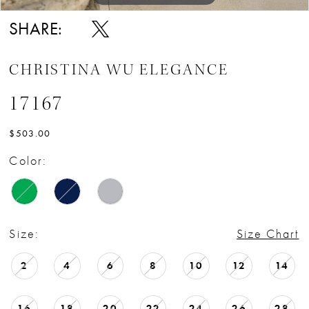
SHARE:
CHRISTINA WU ELEGANCE
17167
$503.00
Color:
Size:
Size Chart
2
4
6
8
10
12
14
16
18
20
22
24
26
28