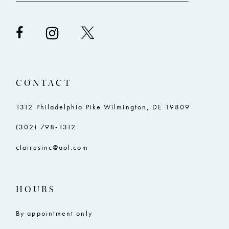
CONTACT
1312 Philadelphia Pike Wilmington, DE 19809
(302) 798‑1312
clairesinc@aol.com
HOURS
By appointment only