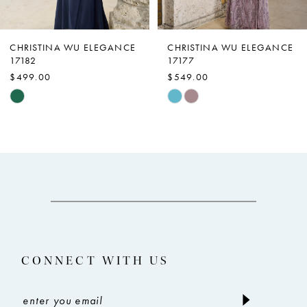
6
7
CHRISTINA WU ELEGANCE
CHRISTINA WU ELEGANCE
17177
17172
8
$549.00
$509.00
9
Skip
Skip
Color
Color
10
List
List
11
#3093cf6397
#163d2a1522
12
to
to
end
end
13
14
CONNECT WITH US