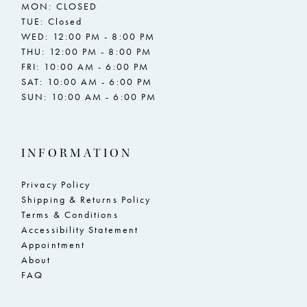
MON: CLOSED
TUE: Closed
WED: 12:00 PM - 8:00 PM
THU: 12:00 PM - 8:00 PM
FRI: 10:00 AM - 6:00 PM
SAT: 10:00 AM - 6:00 PM
SUN: 10:00 AM - 6:00 PM
INFORMATION
Privacy Policy
Shipping & Returns Policy
Terms & Conditions
Accessibility Statement
Appointment
About
FAQ