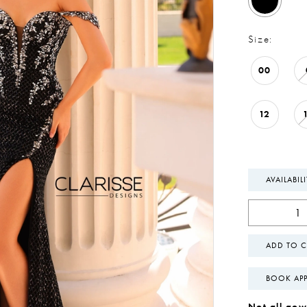
Size:
00
12
AVAILABIL
ADD TO C
BOOK AP
Not all gown