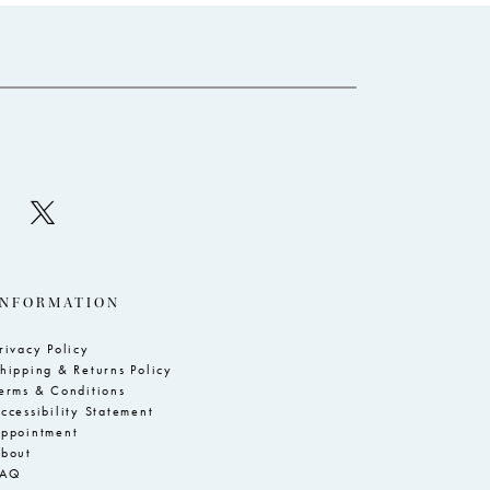
to
to
3
end
e
4
5
6
7
8
9
10
INFORMATION
11
rivacy Policy
hipping & Returns Policy
erms & Conditions
ccessibility Statement
ppointment
bout
FAQ