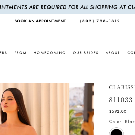
INTMENTS ARE REQUIRED FOR ALL SHOPPING AT CLA
BOOK AN APPOINTMENT
(302) 798‑1312
ERS
PROM
HOMECOMING
OUR BRIDES
ABOUT
CO
CLARISS
811033
$592.00
Color:
Blac