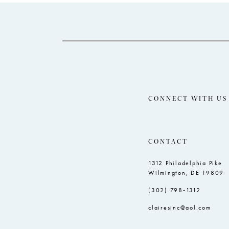
14
to
to
end
end
CONNECT WITH US
CONTACT
1312 Philadelphia Pike
Wilmington, DE 19809
(302) 798‑1312
clairesinc@aol.com