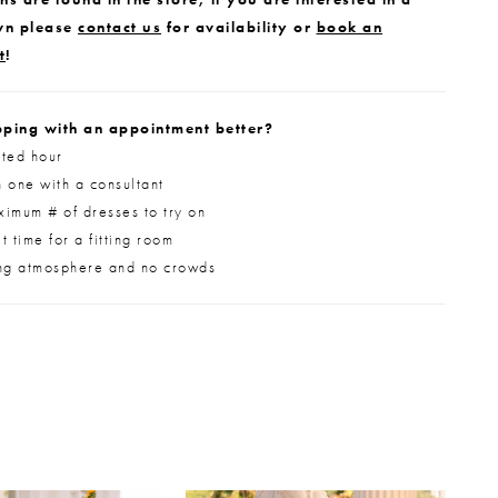
wn please
contact us
for availability or
book an
t
!
ping with an appointment better?
ted hour
 one with a consultant
imum # of dresses to try on
 time for a fitting room
ng atmosphere and no crowds