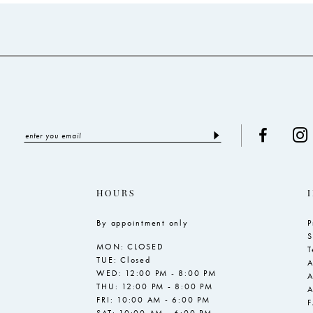
to
to
end
end
HOURS
By appointment only
P
S
MON: CLOSED
T
TUE: Closed
A
WED: 12:00 PM - 8:00 PM
A
THU: 12:00 PM - 8:00 PM
A
FRI: 10:00 AM - 6:00 PM
SAT: 10:00 AM - 6:00 PM