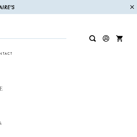
IRE'S
NTACT
E
k