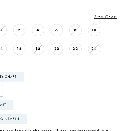
Size Chart
0
2
4
6
8
10
14
16
18
20
22
24
ITY CHART
ART
POINTMENT
s are found in the store, if you are interested in a