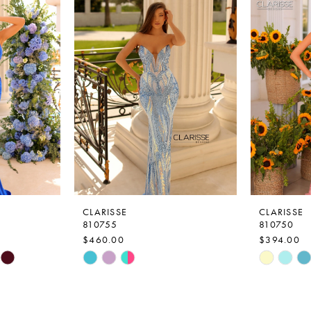
CLARISSE
CLARISSE
810755
810750
$460.00
$394.00
Skip
Skip
Color
Color
List
List
#49f2a958ec
#ef0a414