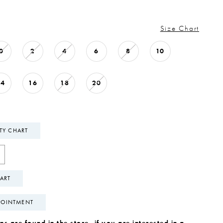
Size Chart
0
2
4
6
8
10
14
16
18
20
ITY CHART
ART
POINTMENT
s are found in the store, if you are interested in a