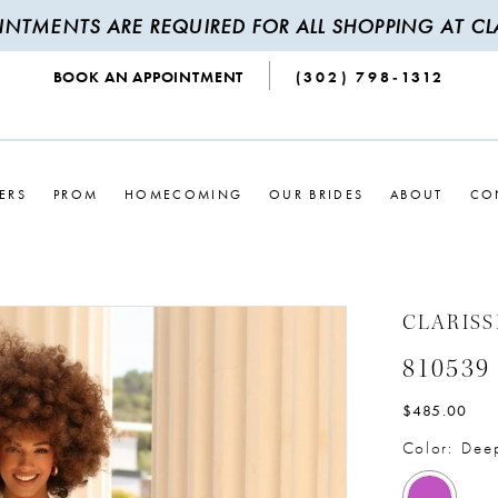
INTMENTS ARE REQUIRED FOR ALL SHOPPING AT CLA
BOOK AN APPOINTMENT
(302) 798‑1312
ERS
PROM
HOMECOMING
OUR BRIDES
ABOUT
CO
CLARISS
810539
$485.00
Color:
Dee