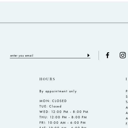
to
to
3
end
end
4
5
6
7
HOURS
By appointment only
P
S
MON: CLOSED
T
TUE: Closed
A
WED: 12:00 PM - 8:00 PM
A
THU: 12:00 PM - 8:00 PM
A
FRI: 10:00 AM - 6:00 PM
SAT: 10:00 AM - 6:00 PM