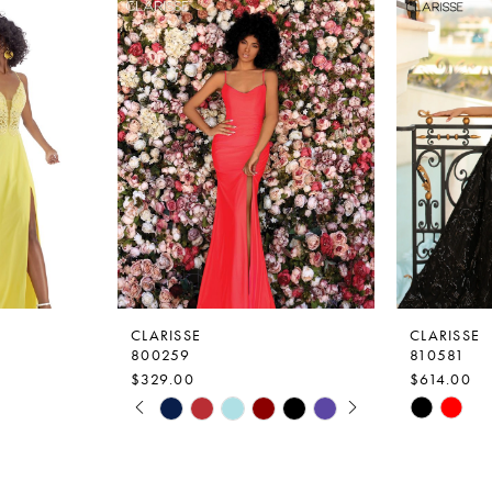
CLARISSE
CLARISSE
800259
810581
$329.00
$614.00
PAUSE AUTOPLAY
PREVIOUS SLIDE
NEXT SLIDE
Skip
Skip
0
Color
Color
1
List
List
2
#8f36b847b7
#01b8dffa