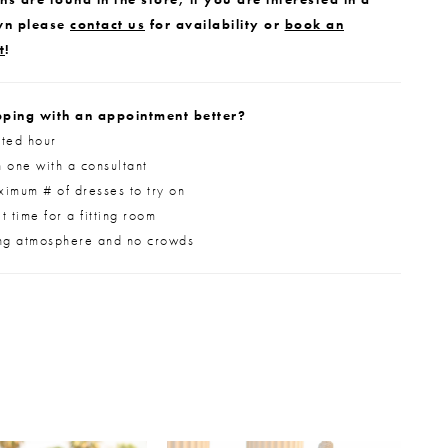
wn please
contact us
for availability or
book an
t
!
ping with an appointment better?
ted hour
 one with a consultant
imum # of dresses to try on
 time for a fitting room
ng atmosphere and no crowds