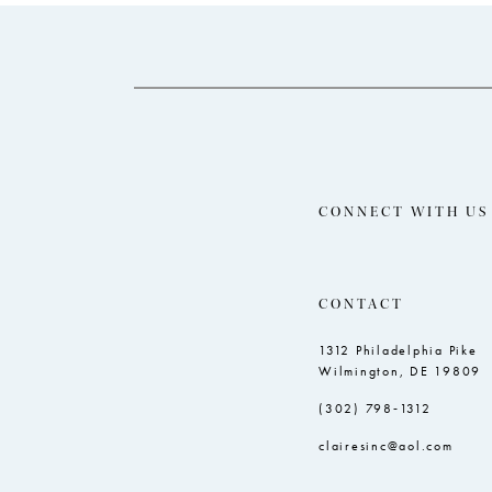
14
to
to
end
end
CONNECT WITH US
CONTACT
1312 Philadelphia Pike
Wilmington, DE 19809
(302) 798‑1312
clairesinc@aol.com