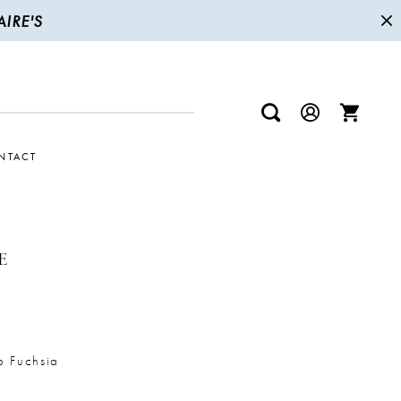
IRE'S
NTACT
E
p Fuchsia