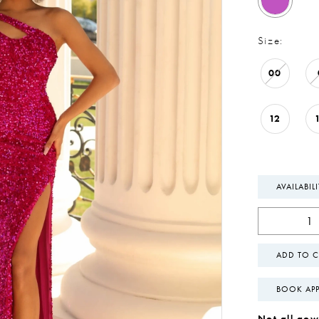
Size:
00
12
AVAILABIL
ADD TO C
BOOK AP
Not all gown