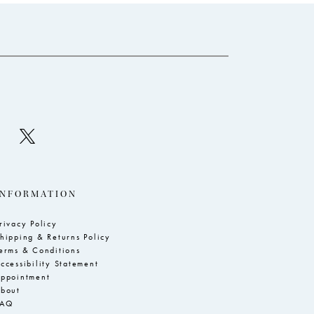
to
to
end
e
INFORMATION
rivacy Policy
hipping & Returns Policy
erms & Conditions
ccessibility Statement
ppointment
bout
FAQ