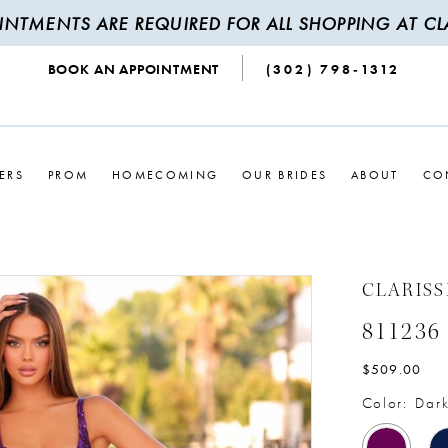
INTMENTS ARE REQUIRED FOR ALL SHOPPING AT CLA
BOOK AN APPOINTMENT
(302) 798‑1312
ERS
PROM
HOMECOMING
OUR BRIDES
ABOUT
CO
CLARISS
811236
$509.00
Color:
Dark