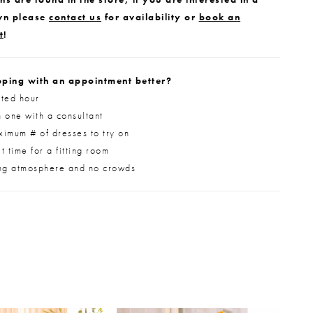
wn please
contact us
for availability or
book an
t
!
ping with an appointment better?
ted hour
 one with a consultant
imum # of dresses to try on
 time for a fitting room
ng atmosphere and no crowds