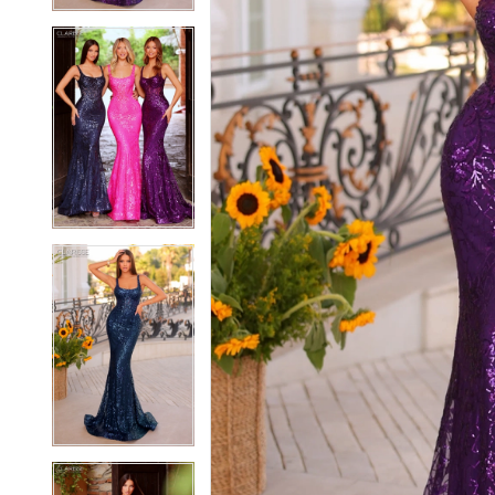
5
5
6
6
7
7
8
8