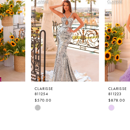
CLARISSE
CLARISSE
811254
811223
$570.00
$878.00
Skip
Skip
Color
Color
List
List
#2914591353
#1062ce9