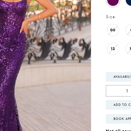
Size:
00
12
AVAILABIL
ADD TO C
BOOK AP
Not all gown