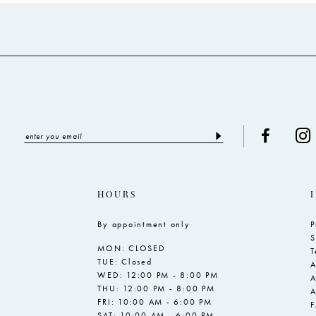
to
to
end
end
HOURS
By appointment only
P
S
MON: CLOSED
T
TUE: Closed
A
WED: 12:00 PM - 8:00 PM
A
THU: 12:00 PM - 8:00 PM
A
FRI: 10:00 AM - 6:00 PM
SAT: 10:00 AM - 6:00 PM