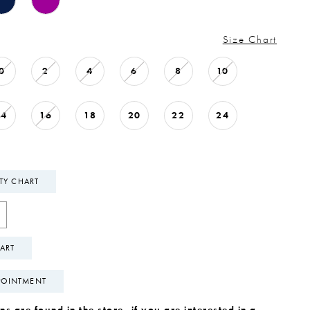
Size Chart
0
2
4
6
8
10
14
16
18
20
22
24
ITY CHART
ART
POINTMENT
s are found in the store, if you are interested in a