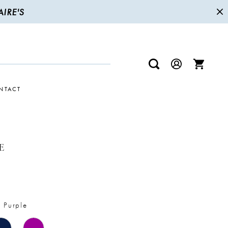
IRE'S
NTACT
E
 Purple