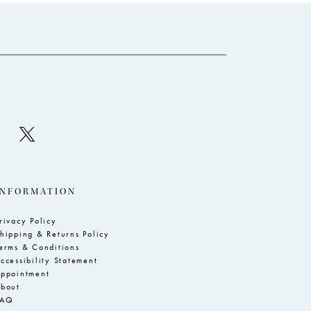
to
to
end
e
INFORMATION
rivacy Policy
hipping & Returns Policy
erms & Conditions
ccessibility Statement
ppointment
bout
FAQ