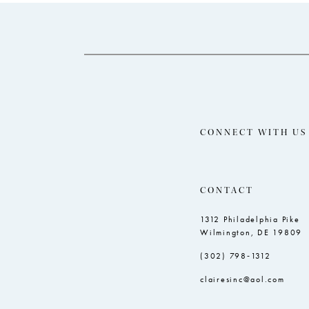
14
to
to
end
end
CONNECT WITH US
CONTACT
1312 Philadelphia Pike
Wilmington, DE 19809
(302) 798‑1312
clairesinc@aol.com