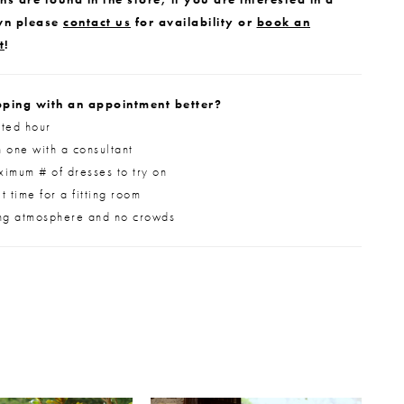
wn please
contact us
for availability or
book an
t
!
ping with an appointment better?
ted hour
 one with a consultant
imum # of dresses to try on
 time for a fitting room
ng atmosphere and no crowds