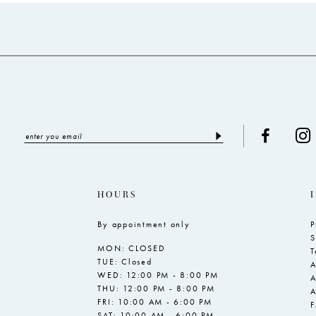
to
to
end
end
HOURS
By appointment only
P
S
MON: CLOSED
T
TUE: Closed
A
WED: 12:00 PM - 8:00 PM
A
THU: 12:00 PM - 8:00 PM
A
FRI: 10:00 AM - 6:00 PM
SAT: 10:00 AM - 6:00 PM