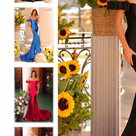
5
5
6
6
7
7
8
8
9
9
10
10
11
11
12
12
13
13
14
14