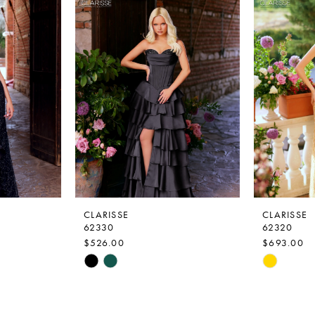
CLARISSE
CLARISSE
62330
62320
$526.00
$693.00
Skip
Skip
Color
Color
List
List
#73f9efd85f
#699d5c8