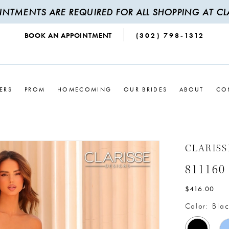
INTMENTS ARE REQUIRED FOR ALL SHOPPING AT CLA
BOOK AN APPOINTMENT
(302) 798‑1312
ERS
PROM
HOMECOMING
OUR BRIDES
ABOUT
CO
CLARISS
811160
$416.00
Color:
Blac