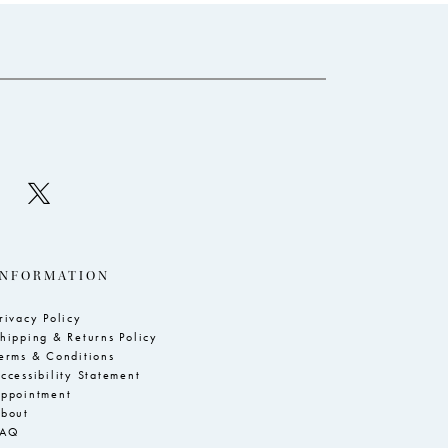
to
to
end
e
INFORMATION
rivacy Policy
hipping & Returns Policy
erms & Conditions
ccessibility Statement
ppointment
bout
FAQ