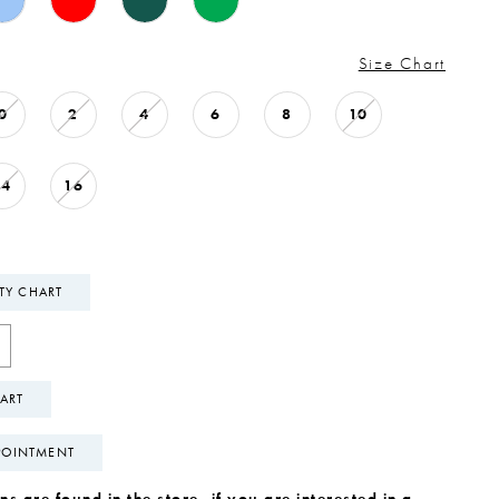
Size Chart
0
2
4
6
8
10
14
16
ITY CHART
ART
POINTMENT
s are found in the store, if you are interested in a