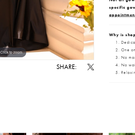
specific go
appointmen
Why is shop
Dedica
One on
Click to zoom
Click to zoom
No max
No wait
SHARE:
Relaxi