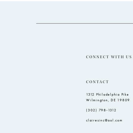
14
to
to
end
end
CONNECT WITH US
CONTACT
1312 Philadelphia Pike
Wilmington, DE 19809
(302) 798‑1312
clairesinc@aol.com