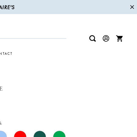
IRE'S
NTACT
E
k