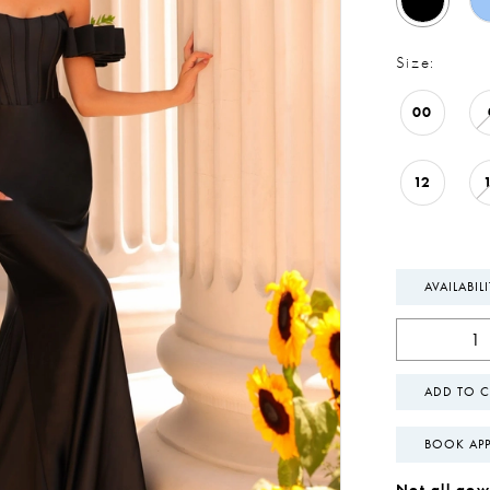
Size:
00
12
AVAILABIL
ADD TO C
BOOK AP
Not all gown