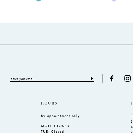
Color
Color
List
List
#0c4342fad0
#4ba0a4f
to
to
end
end
HOURS
By appointment only
P
S
MON: CLOSED
T
TUE: Closed
A