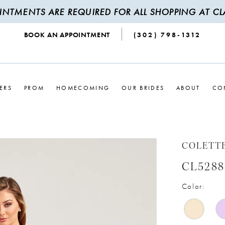
INTMENTS ARE REQUIRED FOR ALL SHOPPING AT CLA
BOOK AN APPOINTMENT
(302) 798‑1312
ERS
PROM
HOMECOMING
OUR BRIDES
ABOUT
CO
COLETT
CL5288
Color: