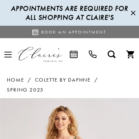
APPOINTMENTS ARE REQUIRED FOR
ALL SHOPPING AT CLAIRE'S
BOOK AN APPOINTMENT
HOME
COLETTE BY DAPHNE
SPRING 2025
PAUSE AUTOPLAY
PREVIOUS SLIDE
NEXT SLIDE
Products
Skip
0
Views
to
1
Carousel
end
2