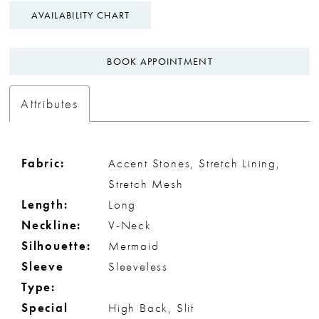
AVAILABILITY CHART
BOOK APPOINTMENT
Attributes
Fabric:
Accent Stones, Stretch Lining,
Stretch Mesh
Length:
Long
Neckline:
V-Neck
Silhouette:
Mermaid
Sleeve
Sleeveless
Type:
Special
High Back, Slit