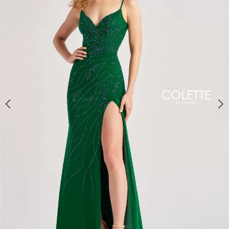
3
4
5