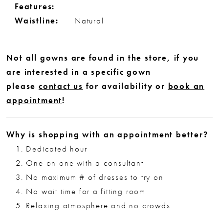
Features:
Waistline:
Natural
Not all gowns are found in the store, if you
are interested in a specific gown
please
contact us
for availability or
book an
appointment
!
Why is shopping with an appointment better?
Dedicated hour
One on one with a consultant
No maximum # of dresses to try on
No wait time for a fitting room
Relaxing atmosphere and no crowds