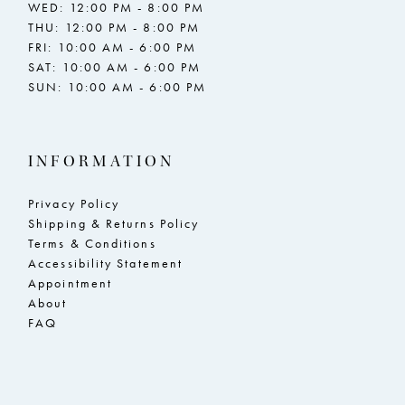
WED: 12:00 PM - 8:00 PM
THU: 12:00 PM - 8:00 PM
FRI: 10:00 AM - 6:00 PM
SAT: 10:00 AM - 6:00 PM
SUN: 10:00 AM - 6:00 PM
INFORMATION
Privacy Policy
Shipping & Returns Policy
Terms & Conditions
Accessibility Statement
Appointment
About
FAQ