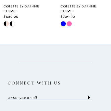
7
COLETTE BY DAPHNE
COLETTE BY DAPHNE
CL8695
CL8690
8
$689.00
$709.00
9
Skip
Skip
Color
Color
10
List
List
11
#53649e3033
#206f6d9c4c
12
to
to
end
end
13
14
CONNECT WITH US