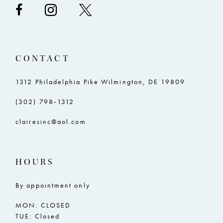
CONTACT
1312 Philadelphia Pike Wilmington, DE 19809
(302) 798‑1312
clairesinc@aol.com
HOURS
By appointment only
MON: CLOSED
TUE: Closed