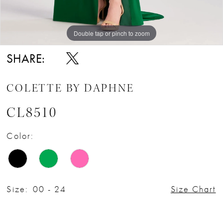
Double tap or pinch to zoom
Double tap or pinch to zoom
Double tap or pinch to zoom
SHARE:
COLETTE BY DAPHNE
CL8510
Color:
Size:
00 - 24
Size Chart