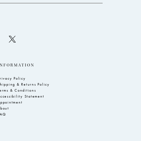
INFORMATION
rivacy Policy
hipping & Returns Policy
erms & Conditions
ccessibility Statement
ppointment
bout
FAQ