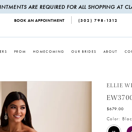
INTMENTS ARE REQUIRED FOR ALL SHOPPING AT CLA
BOOK AN APPOINTMENT
(302) 798‑1312
ERS
PROM
HOMECOMING
OUR BRIDES
ABOUT
CO
ELLIE W
EW370
$679.00
Color:
Blac