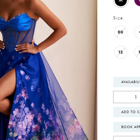
M
Size:
00
12
AVAILABIL
ADD TO C
BOOK AP