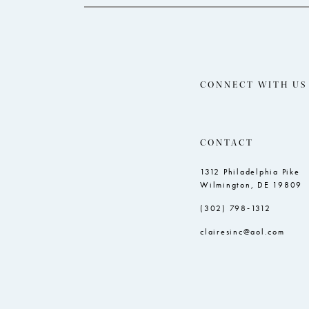
CONNECT WITH US
CONTACT
1312 Philadelphia Pike
Wilmington, DE 19809
(302) 798‑1312
clairesinc@aol.com