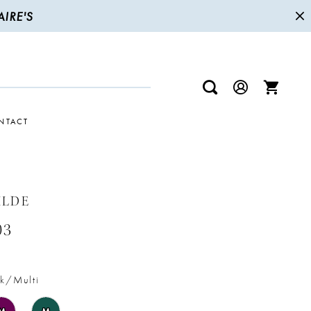
IRE'S
NTACT
ILDE
03
k/Multi