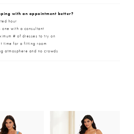
ping with an appointment better?
ted hour
 one with a consultant
imum # of dresses to try on
 time for a fitting room
ng atmosphere and no crowds