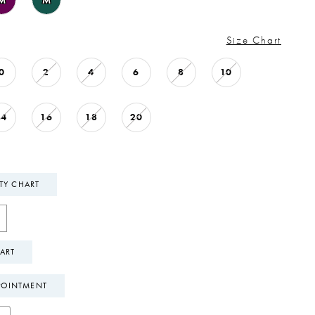
M
M
Size Chart
0
2
4
6
8
10
14
16
18
20
ITY CHART
ART
POINTMENT