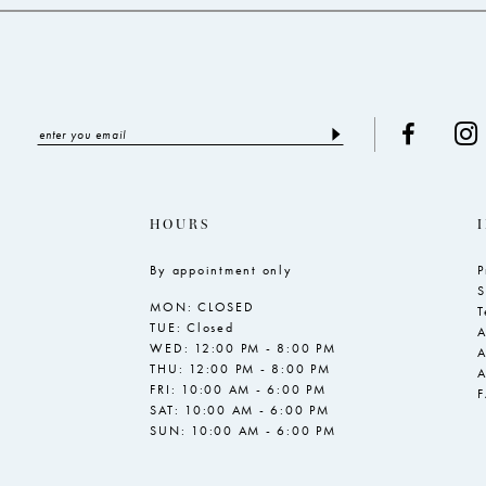
HOURS
By appointment only
P
S
MON: CLOSED
T
TUE: Closed
A
WED: 12:00 PM - 8:00 PM
A
THU: 12:00 PM - 8:00 PM
A
FRI: 10:00 AM - 6:00 PM
SAT: 10:00 AM - 6:00 PM
SUN: 10:00 AM - 6:00 PM