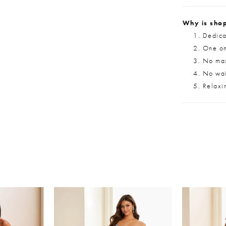
Why is shop
Dedica
One on
No max
No wait
Relaxi