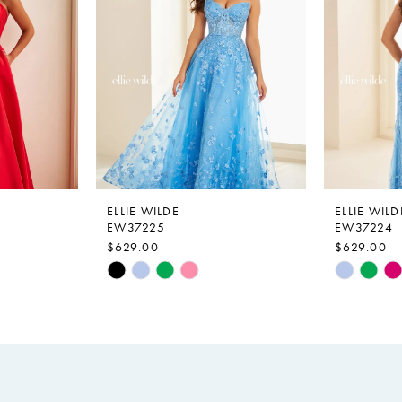
ELLIE WILDE
ELLIE WILD
EW37225
EW37224
$629.00
$629.00
Skip
Skip
Color
Color
List
List
#6e27c6f735
#79a5291
to
to
end
end