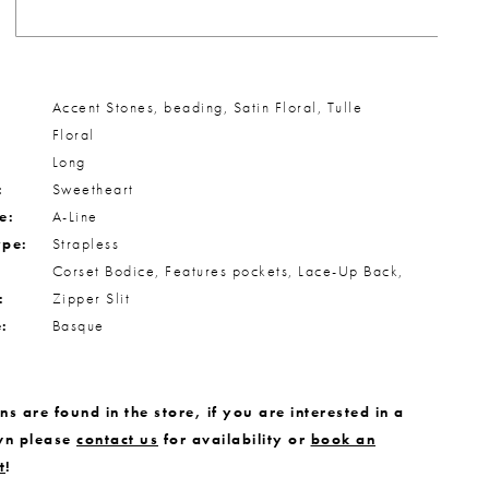
Accent Stones, beading, Satin Floral, Tulle
Floral
Long
:
Sweetheart
e:
A-Line
ype:
Strapless
Corset Bodice, Features pockets, Lace-Up Back,
:
Zipper Slit
e:
Basque
s are found in the store, if you are interested in a
wn please
contact us
for availability or
book an
t
!