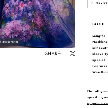
Attributes
Fabric:
Length:
Neckline
Click to zoom
Click to zoom
Silhouett
SHARE:
Sleeve T
Special
Features
Waistlin
Not all gown
specific go
appointmen