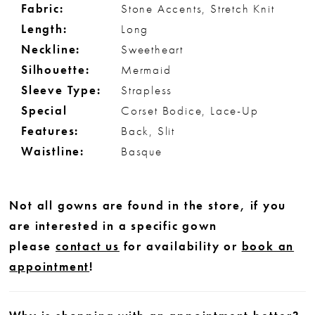
Fabric:
Stone Accents, Stretch Knit
Length:
Long
Neckline:
Sweetheart
Silhouette:
Mermaid
Sleeve Type:
Strapless
Special
Corset Bodice, Lace-Up
Features:
Back, Slit
Waistline:
Basque
Not all gowns are found in the store, if you
are interested in a specific gown
please
contact us
for availability or
book an
appointment
!