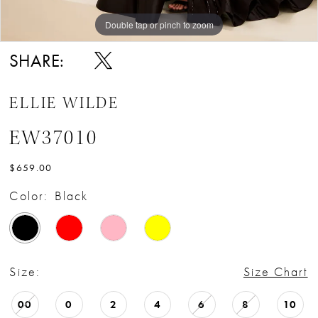
Double tap or pinch to zoom
Double tap or pinch to zoom
Double tap or pinch to zoom
SHARE:
ELLIE WILDE
EW37010
$659.00
Color:
Black
Size:
Size Chart
00
0
2
4
6
8
10