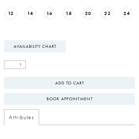
12
14
16
18
20
22
24
AVAILABILITY CHART
ADD TO CART
BOOK APPOINTMENT
Attributes