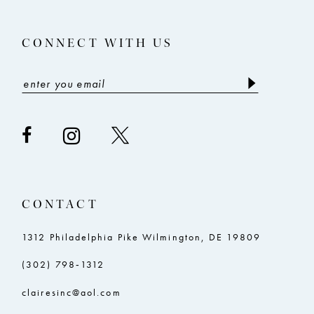
14
CONNECT WITH US
CONTACT
1312 Philadelphia Pike Wilmington, DE 19809
(302) 798‑1312
clairesinc@aol.com