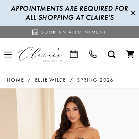
APPOINTMENTS ARE REQUIRED FOR
ALL SHOPPING AT CLAIRE'S
BOOK AN APPOINTMENT
HOME
ELLIE WILDE
SPRING 2026
PAUSE AUTOPLAY
PREVIOUS SLIDE
NEXT SLIDE
Products
Skip
0
Views
to
1
Carousel
end
2
3