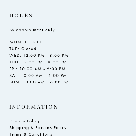
HOURS
By appointment only
MON: CLOSED
TUE: Closed
WED: 12:00 PM - 8:00 PM
THU: 12:00 PM - 8:00 PM
FRI: 10:00 AM - 6:00 PM
SAT: 10:00 AM - 6:00 PM
SUN: 10:00 AM - 6:00 PM
INFORMATION
Privacy Policy
Shipping & Returns Policy
Terms & Conditions