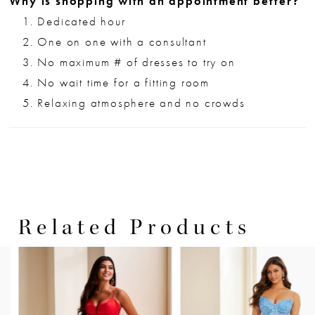
Why is shopping with an appointment better?
Dedicated hour
One on one with a consultant
No maximum # of dresses to try on
No wait time for a fitting room
Relaxing atmosphere and no crowds
Related Products
PAUSE AUTOPLAY
PREVIOUS SLIDE
NEXT SLIDE
0
Related
Skip
Products
to
1
Carousel
end
2