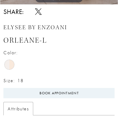
SHARE:
ELYSEE BY ENZOANI
ORLEANE-L
Color:
Size:
18
BOOK APPOINTMENT
Attributes