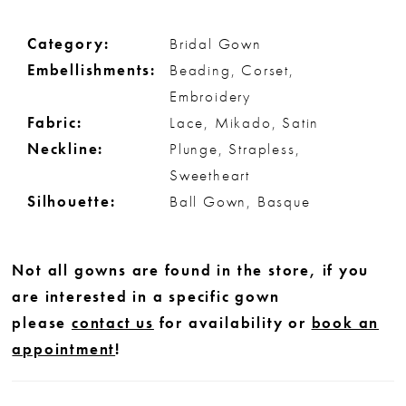
Category:
Bridal Gown
Embellishments:
Beading, Corset,
Embroidery
Fabric:
Lace, Mikado, Satin
Neckline:
Plunge, Strapless,
Sweetheart
Silhouette:
Ball Gown, Basque
Not all gowns are found in the store, if you
are interested in a specific gown
please
contact us
for availability or
book an
appointment
!