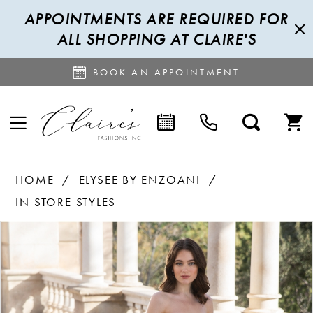
APPOINTMENTS ARE REQUIRED FOR
ALL SHOPPING AT CLAIRE'S
BOOK AN APPOINTMENT
HOME
ELYSEE BY ENZOANI
IN STORE STYLES
PAUSE AUTOPLAY
PREVIOUS SLIDE
NEXT SLIDE
Products
Skip
0
Views
to
1
Carousel
end