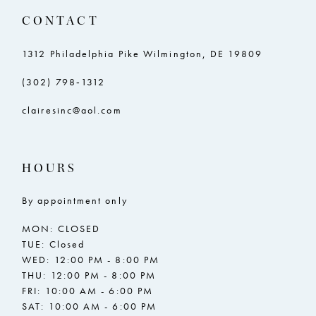
CONTACT
1312 Philadelphia Pike Wilmington, DE 19809
(302) 798‑1312
clairesinc@aol.com
HOURS
By appointment only
MON: CLOSED
TUE: Closed
WED: 12:00 PM - 8:00 PM
THU: 12:00 PM - 8:00 PM
FRI: 10:00 AM - 6:00 PM
SAT: 10:00 AM - 6:00 PM