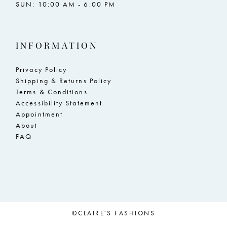
SUN: 10:00 AM - 6:00 PM
INFORMATION
Privacy Policy
Shipping & Returns Policy
Terms & Conditions
Accessibility Statement
Appointment
About
FAQ
©CLAIRE'S FASHIONS