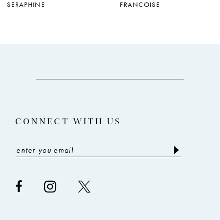
SERAPHINE
FRANCOISE
8
9
10
11
12
13
CONNECT WITH US
14