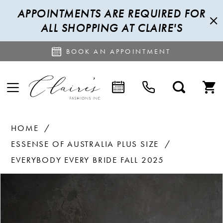
APPOINTMENTS ARE REQUIRED FOR
ALL SHOPPING AT CLAIRE'S
BOOK AN APPOINTMENT
HOME
ESSENSE OF AUSTRALIA PLUS SIZE
EVERYBODY EVERY BRIDE FALL 2025
PAUSE AUTOPLAY
PREVIOUS SLIDE
NEXT SLIDE
Products
Skip
0
Views
to
Carousel
end