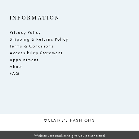
INFORMATION
Privacy Policy
Shipping & Returns Policy
Terms & Conditions
Accessibility Statement
Appointment
About
FAQ
©CLAIRE'S FASHIONS
Website uses cookies to give you personalized