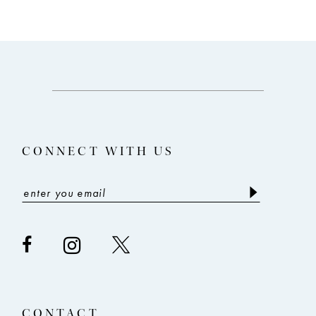
CONNECT WITH US
CONTACT