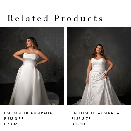
Related Products
PAUSE AUTOPLAY
PREVIOUS SLIDE
NEXT SLIDE
0
Related
Skip
Products
to
1
Carousel
end
2
3
4
5
ESSENSE OF AUSTRALIA
ESSENSE OF AUSTRALIA
PLUS SIZE
PLUS SIZE
D4304
D4300