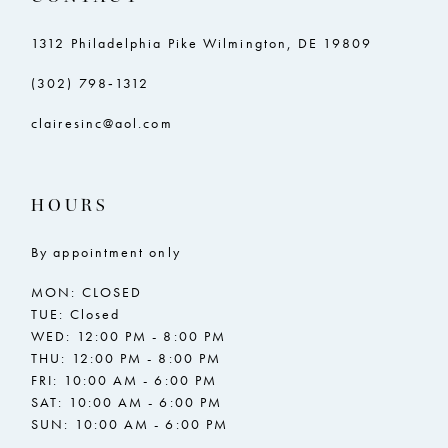
1312 Philadelphia Pike Wilmington, DE 19809
(302) 798‑1312
clairesinc@aol.com
HOURS
By appointment only
MON: CLOSED
TUE: Closed
WED: 12:00 PM - 8:00 PM
THU: 12:00 PM - 8:00 PM
FRI: 10:00 AM - 6:00 PM
SAT: 10:00 AM - 6:00 PM
SUN: 10:00 AM - 6:00 PM