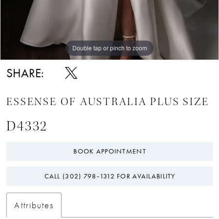
Double tap or pinch to zoom
SHARE:
ESSENSE OF AUSTRALIA PLUS SIZE
D4332
BOOK APPOINTMENT
CALL (302) 798‑1312 FOR AVAILABILITY
Attributes