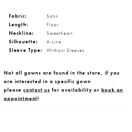
Fabric:
Satin
Length:
Floor
Neckline:
Sweetheart
Silhouette:
A-Line
Sleeve Type:
Without Sleeves
Not all gowns are found in the store, if you
are interested in a specific gown
please
contact us
for availability or
book an
appointment
!