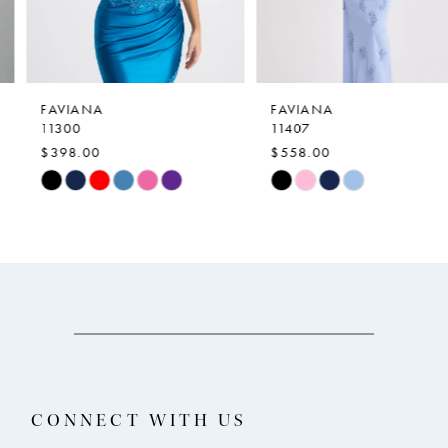
5
6
7
FAVIANA
FAVIANA
11300
11407
8
$398.00
$558.00
9
Skip
Skip
Color
Color
10
List
List
11
#b448e95059
#70e4edeef1
12
to
to
end
end
13
14
CONNECT WITH US