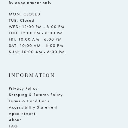
By appointment only
MON: CLOSED
TUE: Closed
WED: 12:00 PM - 8:00 PM
THU: 12:00 PM - 8:00 PM
FRI: 10:00 AM - 6:00 PM
SAT: 10:00 AM - 6:00 PM
SUN: 10:00 AM - 6:00 PM
INFORMATION
Privacy Policy
Shipping & Returns Policy
Terms & Conditions
Accessibility Statement
Appointment
About
FAQ