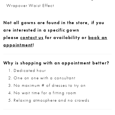
Wrapover Waist Effect
Not all gowns are found in the store, if you
are interested in a specific gown
please
contact us
for availability or
book an
appointment
!
Why is shopping with an appointment better?
Dedicated hour
One on one with a consultant
No maximum # of dresses to try on
No wait time for a fitting room
Relaxing atmosphere and no crowds