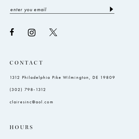
CONTACT
1312 Philadelphia Pike Wilmington, DE 19809
(302) 798‑1312
clairesinc@aol.com
HOURS