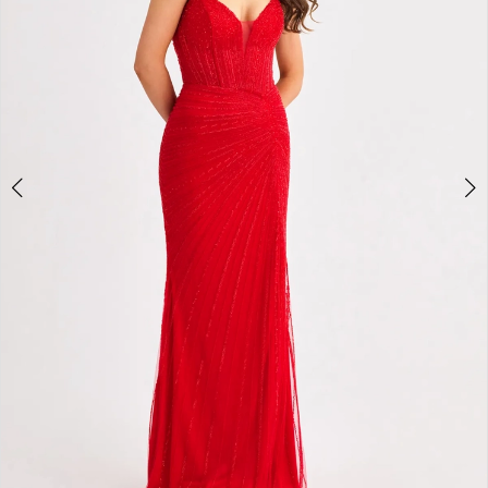
4
5
6
7