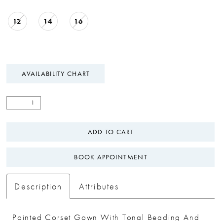
12
14
16
AVAILABILITY CHART
ADD TO CART
BOOK APPOINTMENT
Description
Attributes
Pointed Corset Gown With Tonal Beading And