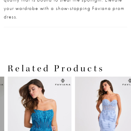
your wardrobe with a show-stopping Faviana prom
dress.
Related Products
PAUSE AUTOPLAY
PREVIOUS SLIDE
NEXT SLIDE
0
Related
Skip
Products
to
1
Carousel
end
2
3
4