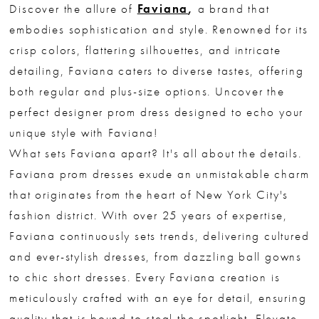
Discover the allure of
Faviana
,
a brand that
embodies sophistication and style. Renowned for its
crisp colors, flattering silhouettes, and intricate
detailing, Faviana caters to diverse tastes, offering
both regular and plus-size options. Uncover the
perfect designer prom dress designed to echo your
unique style with Faviana!
What sets Faviana apart? It's all about the details.
Faviana prom dresses exude an unmistakable charm
that originates from the heart of New York City's
fashion district. With over 25 years of expertise,
Faviana continuously sets trends, delivering cultured
and ever-stylish dresses, from dazzling ball gowns
to chic short dresses. Every Faviana creation is
meticulously crafted with an eye for detail, ensuring
quality that is bound to steal the spotlight. Elevate