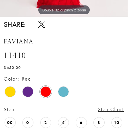
Double tap or pinch to zoom
Double tap or pinch to zoom
Double tap or pinch to zoom
SHARE:
FAVIANA
11410
$650.00
Color:
Red
Size:
Size Chart
00
0
2
4
6
8
10