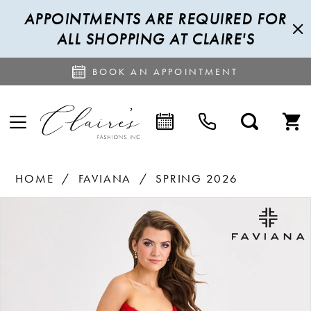
APPOINTMENTS ARE REQUIRED FOR
ALL SHOPPING AT CLAIRE'S
BOOK AN APPOINTMENT
HOME
FAVIANA
SPRING 2026
PAUSE AUTOPLAY
PREVIOUS SLIDE
NEXT SLIDE
Products
Skip
0
Views
to
1
Carousel
end
2
3