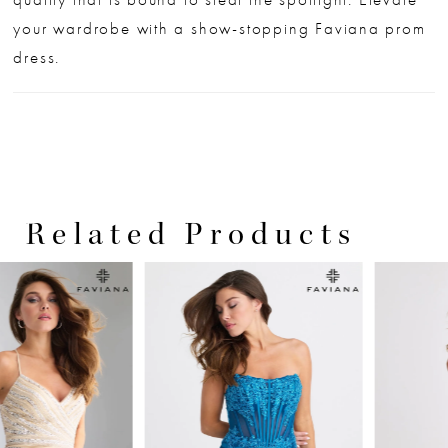
your wardrobe with a show-stopping Faviana prom
dress.
Related Products
PAUSE AUTOPLAY
PREVIOUS SLIDE
NEXT SLIDE
0
Related
Skip
Products
to
1
Carousel
end
2
3
4