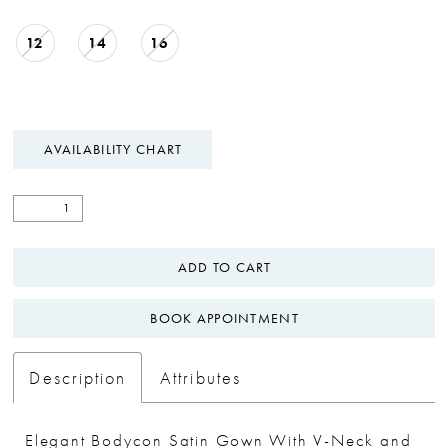
12
14
16
AVAILABILITY CHART
ADD TO CART
BOOK APPOINTMENT
Description
Attributes
Elegant Bodycon Satin Gown With V-Neck and