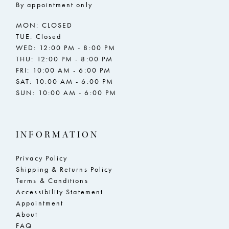
By appointment only
MON: CLOSED
TUE: Closed
WED: 12:00 PM - 8:00 PM
THU: 12:00 PM - 8:00 PM
FRI: 10:00 AM - 6:00 PM
SAT: 10:00 AM - 6:00 PM
SUN: 10:00 AM - 6:00 PM
INFORMATION
Privacy Policy
Shipping & Returns Policy
Terms & Conditions
Accessibility Statement
Appointment
About
FAQ