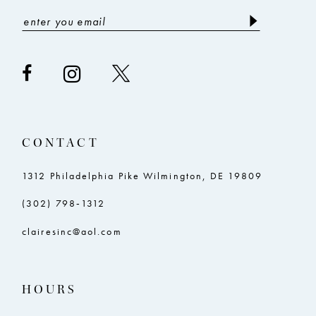
CONTACT
1312 Philadelphia Pike Wilmington, DE 19809
(302) 798‑1312
clairesinc@aol.com
HOURS