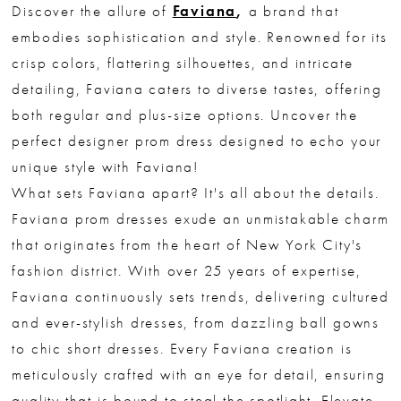
Discover the allure of
Faviana
,
a brand that
embodies sophistication and style. Renowned for its
crisp colors, flattering silhouettes, and intricate
detailing, Faviana caters to diverse tastes, offering
both regular and plus-size options. Uncover the
perfect designer prom dress designed to echo your
unique style with Faviana!
What sets Faviana apart? It's all about the details.
Faviana prom dresses exude an unmistakable charm
that originates from the heart of New York City's
fashion district. With over 25 years of expertise,
Faviana continuously sets trends, delivering cultured
and ever-stylish dresses, from dazzling ball gowns
to chic short dresses. Every Faviana creation is
meticulously crafted with an eye for detail, ensuring
quality that is bound to steal the spotlight. Elevate