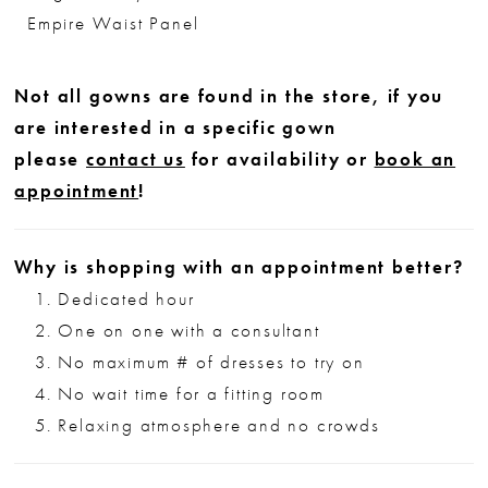
Empire Waist Panel
Not all gowns are found in the store, if you
are interested in a specific gown
please
contact us
for availability or
book an
appointment
!
Why is shopping with an appointment better?
Dedicated hour
One on one with a consultant
No maximum # of dresses to try on
No wait time for a fitting room
Relaxing atmosphere and no crowds