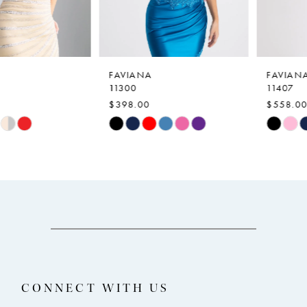
5
6
7
FAVIANA
FAVIANA
11300
11407
8
$398.00
$558.00
9
Skip
Skip
Color
Color
10
List
List
11
#4a974fc9ce
#116b133a8f
12
to
to
end
end
13
14
CONNECT WITH US