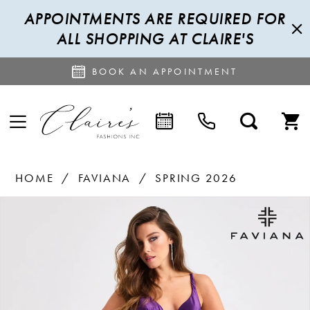
APPOINTMENTS ARE REQUIRED FOR
ALL SHOPPING AT CLAIRE'S
BOOK AN APPOINTMENT
HOME
FAVIANA
SPRING 2026
PAUSE AUTOPLAY
PREVIOUS SLIDE
NEXT SLIDE
Products
Skip
0
Views
to
1
Carousel
end
2
3