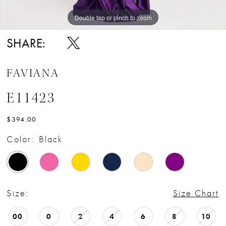
Double tap or pinch to zoom
Double tap or pinch to zoom
Double tap or pinch to zoom
SHARE:
FAVIANA
E11423
$394.00
Color:
Black
Size:
Size Chart
00
0
2
4
6
8
10